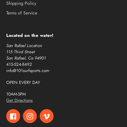
Shipping Policy
Terms of Service
Located on the water!
San Rafael Location
115 Third Street
San Rafael, Ca 94901
415-524-8492
info@101surfsports.com
OPEN EVERY DAY
10AM-5PM
Get Directions
Facebook
Instagram
Vimeo