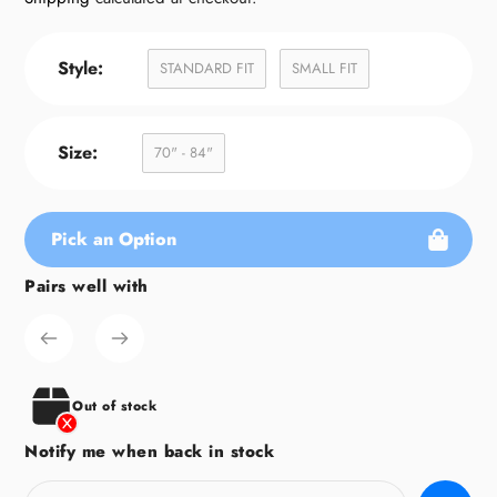
Style:
STANDARD FIT
SMALL FIT
Size:
70" - 84"
Pick an Option
Pairs well with
Adding
product
to
your
cart
Out of stock
Notify me when back in stock