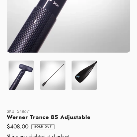
SKU:
548671
Werner Trance 85 Adjustable
Regular
$408.00
SOLD OUT
price
Shipping
calculated at checkout.