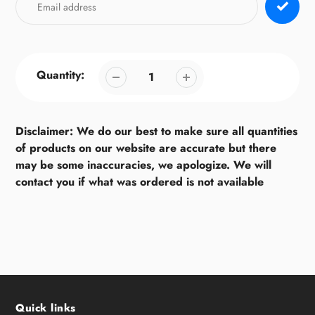
Quantity:
Disclaimer: We do our best to make sure all quantities
of products on our website are accurate but there
may be some inaccuracies, we apologize. We will
contact you if what was ordered is not available
Quick links