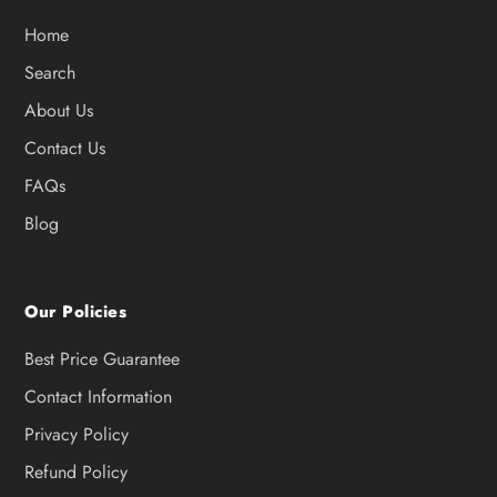
Home
Search
About Us
Contact Us
FAQs
Blog
Our Policies
Best Price Guarantee
Contact Information
Privacy Policy
Refund Policy