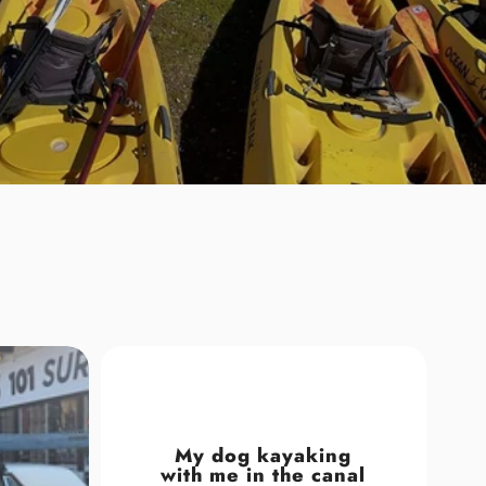
My dog kayaking
with me in the canal