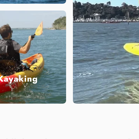
Kayaking