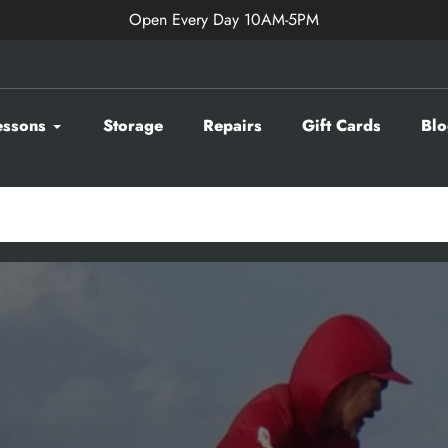
Open Every Day 10AM-5PM
essons
Storage
Repairs
Gift Cards
Blo