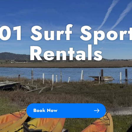
01 Surf Spor
Rentals
Book Now