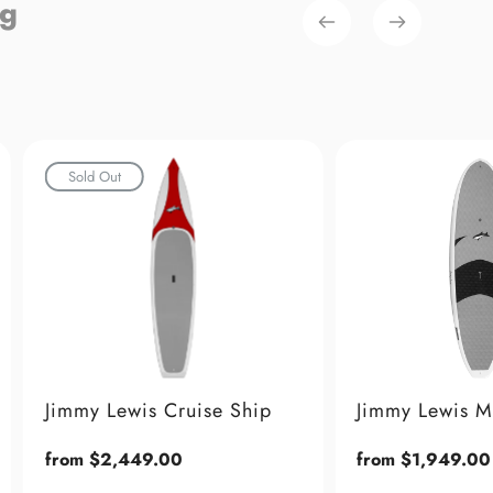
ng
 Ship
Jimmy Lewis Maestro
Jimmy
Stand
Regular
from $1,949.00
price
Regul
from 