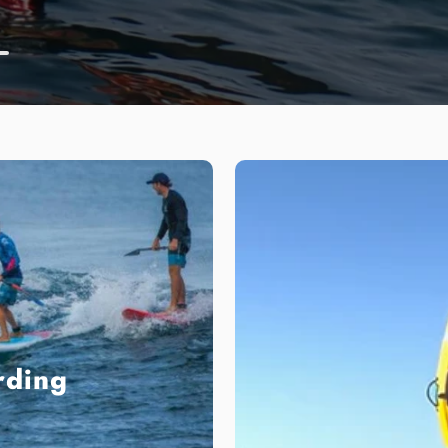
Read More
rding