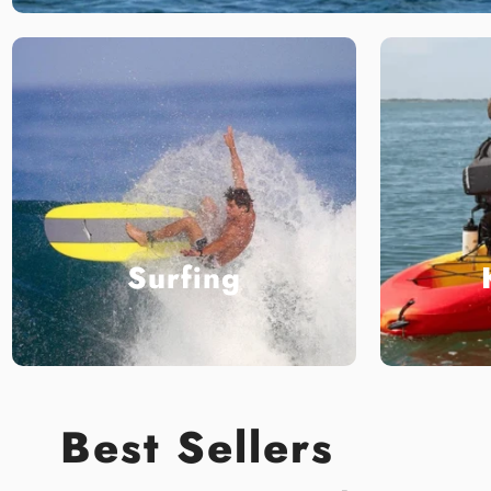
Surfing
Best Sellers