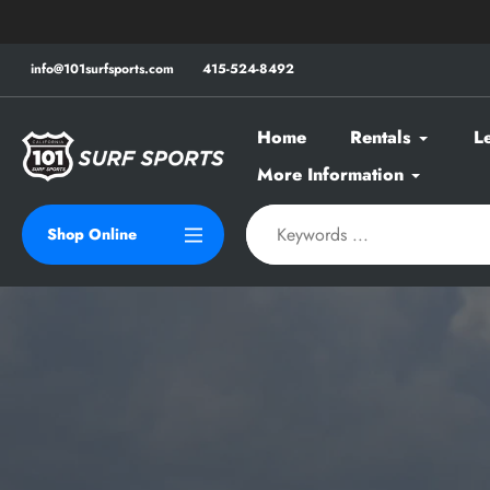
Skip
to
content
info@101surfsports.com
415-524-8492
Home
Rentals
L
More Information
Shop Online