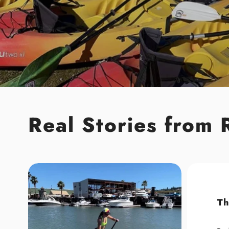
Real Stories from 
Th