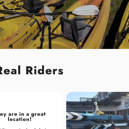
Real Riders
ey are in a great
location!