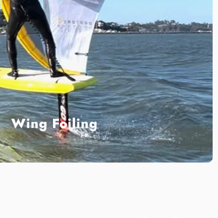
Wing Foiling