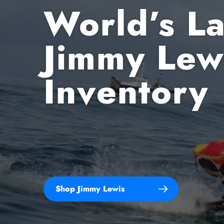
World’s La
Jimmy Lew
All
Inventory
Tr
F
Sh
Shop Jimmy Lewis