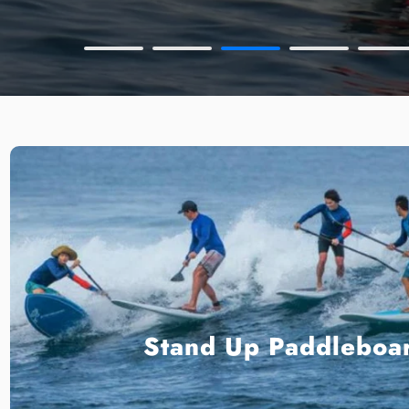
Stand Up Paddleboa