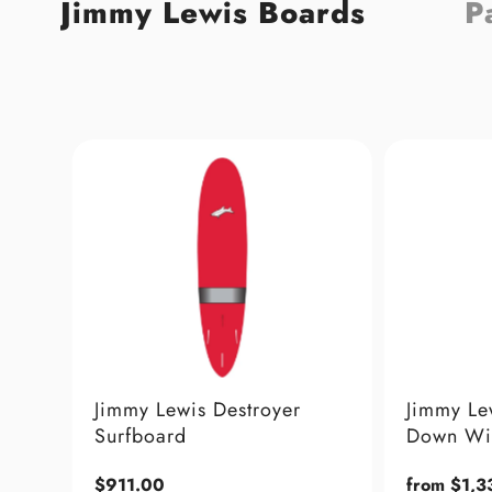
Jimmy Lewis Boards
P
estroyer
Jimmy Lewis Twisted V
Down Wind Foil Board
Regular
from $1,330.00