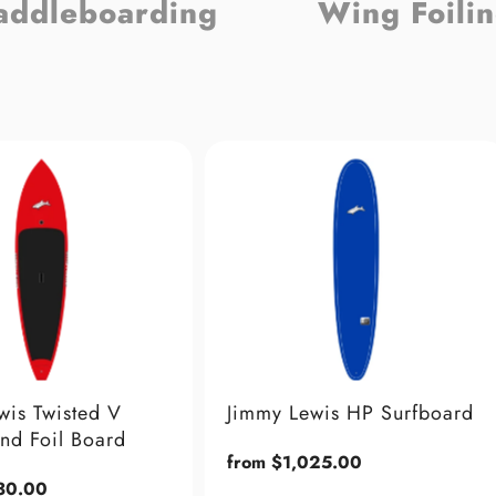
addleboarding
Wing Foili
Sold Out
Jimmy Lewis HP Surfboard
Jimmy Lewis Cruise
Regular
from $1,025.00
Regular
from $2,449.00
price
price