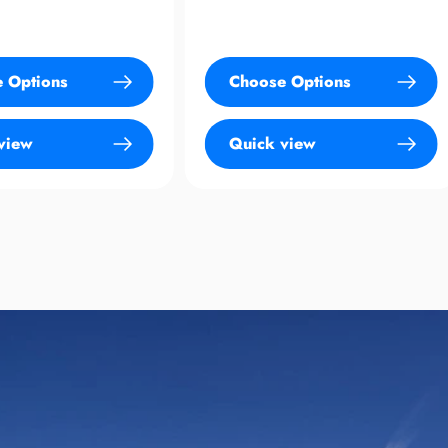
Choose Options
Sold Out
Quick view
Quick view