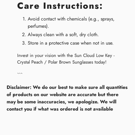
Care Instructions:
Avoid contact with chemicals (e.g., sprays,
perfumes).
Always clean with a soft, dry cloth.
Store in a protective case when not in use.
Invest in your vision with the Sun Cloud Low Key -
Crystal Peach / Polar Brown Sunglasses today!
```
Disclaimer: We do our best to make sure all quantities
of products on our website are accurate but there
may be some inaccuracies, we apologize. We will
contact you if what was ordered is not available