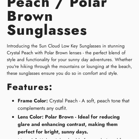
Peach / Polar
Brown
Sunglasses
Introducing the Sun Cloud Low Key Sunglasses in stunning
Crystal Peach with Polar Brown lenses - the perfect blend of
style and functionality for your sunny day adventures. Whether
you're hiking through the mountains or lounging at the beach,
these sunglasses ensure you do so in comfort and style.
Features:
Frame Color:
Crystal Peach - A soft, peach tone that
complements any outfit.
Lens Color: Polar Brown - Ideal for reducing
glare and enhancing contrast, making them
perfect for bright, sunny days.