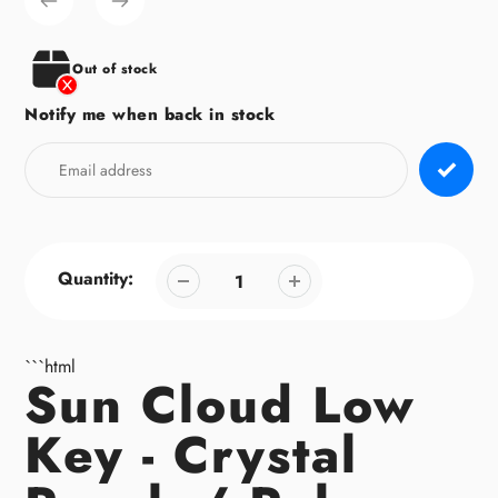
to
your
cart
Out of stock
Notify me when back in stock
Quantity:
```html
Sun Cloud Low
Key - Crystal