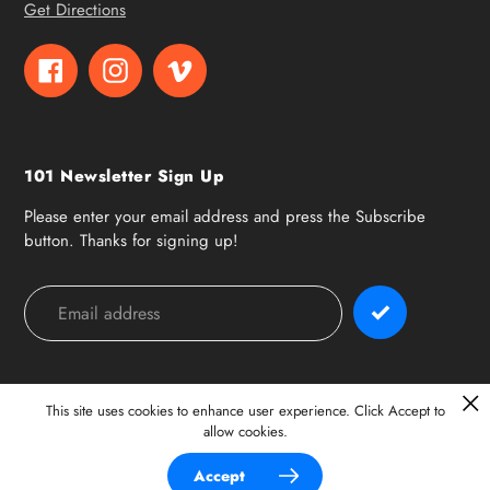
Get Directions
Facebook
Instagram
Vimeo
101 Newsletter Sign Up
Please enter your email address and press the Subscribe
button. Thanks for signing up!
Payment
methods
This site uses cookies to enhance user experience. Click Accept to
allow cookies.
© 2026,
101 Surf Sports
Accept