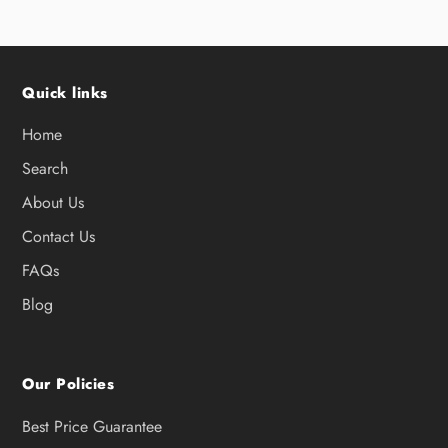
Quick links
Home
Search
About Us
Contact Us
FAQs
Blog
Our Policies
Best Price Guarantee