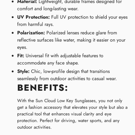
Material:
Lightweight, durable frames designed for
comfort and long-lasting wear.
UV Protection:
Full UV protection to shield your eyes
from harmful rays.
Polarization:
Polarized lenses reduce glare from
reflective surfaces like water, making it easier on your
eyes.
Fit:
Universal fit with adjustable features to
accommodate any face shape.
Style:
Chic, low-profile design that transitions
seamlessly from outdoor activities to casual wear.
BENEFITS:
With the Sun Cloud Low Key Sunglasses, you not only
get a fashion accessory that elevates your style but also a
practical tool that enhances visual clarity and eye
protection. Perfect for driving, water sports, and any
outdoor activities.