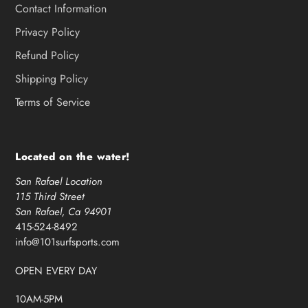
Contact Information
Privacy Policy
Refund Policy
Shipping Policy
Terms of Service
Located on the water!
San Rafael Location
115 Third Street
San Rafael, Ca 94901
415-524-8492
info@101surfsports.com
OPEN EVERY DAY
10AM-5PM