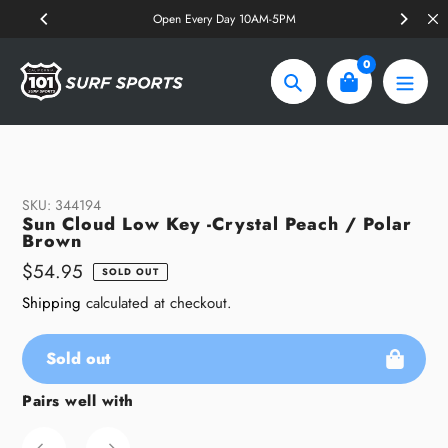
Skip
Open Every Day 10AM-5PM
to
content
0
Search
SKU:
344194
Sun Cloud Low Key -Crystal Peach / Polar
Brown
Regular
$54.95
SOLD OUT
price
Shipping
calculated at checkout.
Sold out
Pairs well with
Adding
product