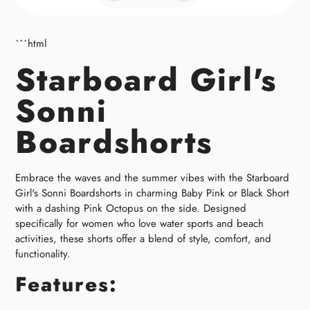
```html
Starboard Girl's
Sonni
Boardshorts
Embrace the waves and the summer vibes with the Starboard
Girl's Sonni Boardshorts in charming Baby Pink or Black Short
with a dashing Pink Octopus on the side. Designed
specifically for women who love water sports and beach
activities, these shorts offer a blend of style, comfort, and
functionality.
Features: