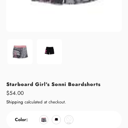
Starboard Girl's Sonni Boardshorts
Regular
$54.00
price
Shipping
calculated at checkout.
Color: