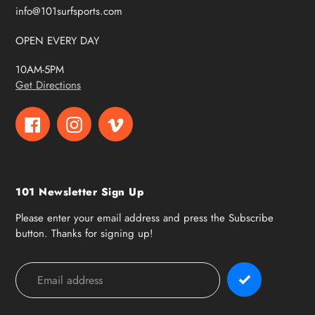
info@101surfsports.com
OPEN EVERY DAY
10AM-5PM
Get Directions
Facebook
Instagram
Vimeo
101 Newsletter Sign Up
Please enter your email address and press the Subscribe
button. Thanks for signing up!