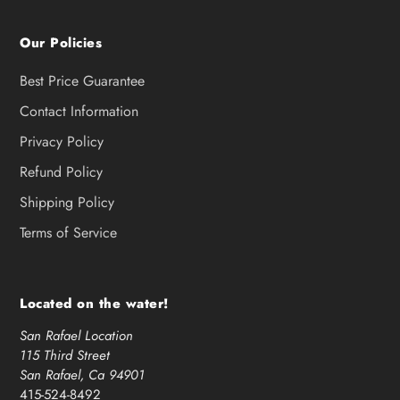
Our Policies
Best Price Guarantee
Contact Information
Privacy Policy
Refund Policy
Shipping Policy
Terms of Service
Located on the water!
San Rafael Location
115 Third Street
San Rafael, Ca 94901
415-524-8492