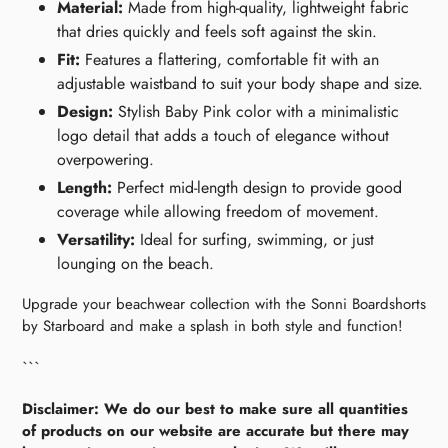
Material:
Made from high-quality, lightweight fabric
that dries quickly and feels soft against the skin.
Fit:
Features a flattering, comfortable fit with an
adjustable waistband to suit your body shape and size.
Design:
Stylish Baby Pink color with a minimalistic
logo detail that adds a touch of elegance without
overpowering.
Length:
Perfect mid-length design to provide good
coverage while allowing freedom of movement.
Versatility:
Ideal for surfing, swimming, or just
lounging on the beach.
Upgrade your beachwear collection with the Sonni Boardshorts
by Starboard and make a splash in both style and function!
```
Disclaimer: We do our best to make sure all quantities
of products on our website are accurate but there may