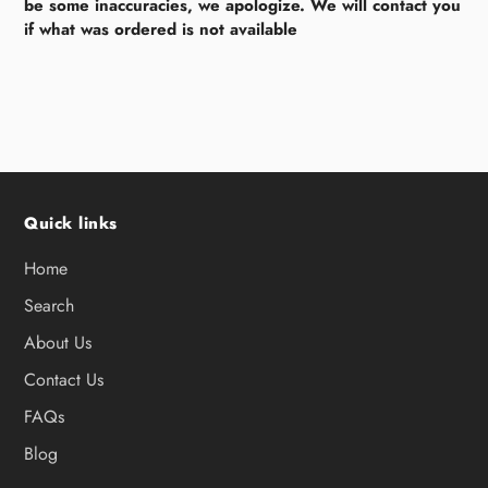
be some inaccuracies, we apologize. We will contact you
if what was ordered is not available
Quick links
Home
Search
About Us
Contact Us
FAQs
Blog