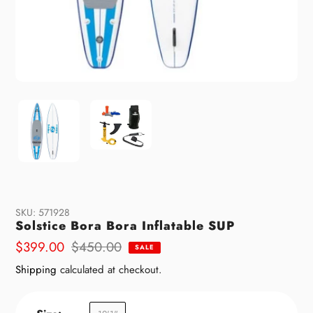
SKU:
571928
Solstice Bora Bora Inflatable SUP
Sale
$399.00
Regular
$450.00
SALE
price
price
Shipping
calculated at checkout.