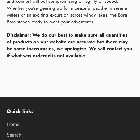
and comfort without compromising on agility or speed.
Whether you're gearing up for a peaceful paddle in serene
waters or an exciting excursion across windy lakes, the Bora
Bora stands ready to meet your adventures.
Disclaimer: We do our best to make sure all quantities
of products on our website are accurate but there may
be some inaccuracies, we apologize. We will contact you
if what was ordered is not available
Quick links
Home
Search