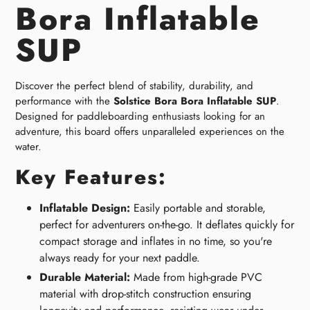
Bora Inflatable
SUP
Discover the perfect blend of stability, durability, and
performance with the
Solstice Bora Bora Inflatable SUP
.
Designed for paddleboarding enthusiasts looking for an
adventure, this board offers unparalleled experiences on the
water.
Key Features:
Inflatable Design:
Easily portable and storable,
perfect for adventurers on-the-go. It deflates quickly for
compact storage and inflates in no time, so you're
always ready for your next paddle.
Durable Material:
Made from high-grade PVC
material with drop-stitch construction ensuring