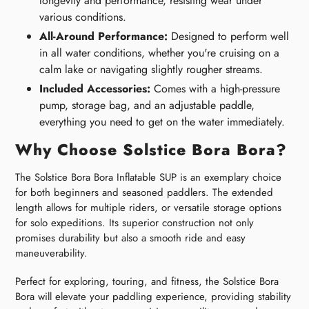
longevity and performance, resisting wear under
various conditions.
All-Around Performance:
Designed to perform well
in all water conditions, whether you're cruising on a
calm lake or navigating slightly rougher streams.
Included Accessories:
Comes with a high-pressure
pump, storage bag, and an adjustable paddle,
everything you need to get on the water immediately.
Why Choose Solstice Bora Bora?
The Solstice Bora Bora Inflatable SUP is an exemplary choice
for both beginners and seasoned paddlers. The extended
length allows for multiple riders, or versatile storage options
for solo expeditions. Its superior construction not only
promises durability but also a smooth ride and easy
maneuverability.
Perfect for exploring, touring, and fitness, the Solstice Bora
Bora will elevate your paddling experience, providing stability