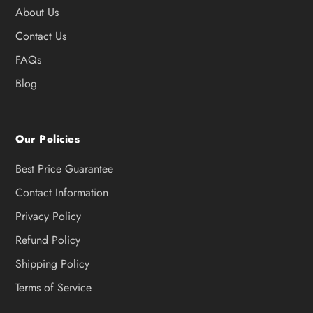
About Us
Contact Us
FAQs
Blog
Our Policies
Best Price Guarantee
Contact Information
Privacy Policy
Refund Policy
Shipping Policy
Terms of Service