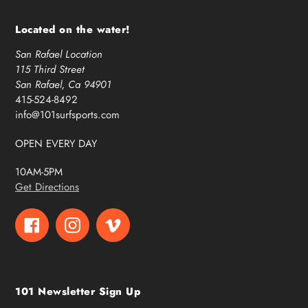
Located on the water!
San Rafael Location
115 Third Street
San Rafael, Ca 94901
415-524-8492
info@101surfsports.com
OPEN EVERY DAY
10AM-5PM
Get Directions
Facebook
Instagram
Vimeo
101 Newsletter Sign Up