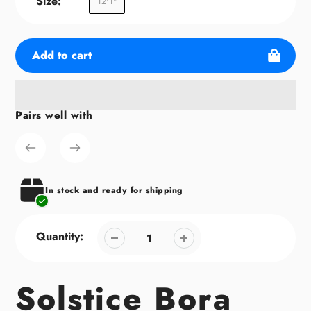
Size:
12'1"
Add to cart
Pairs well with
Adding
product
to
your
cart
In stock and ready for shipping
Quantity:
Solstice Bora