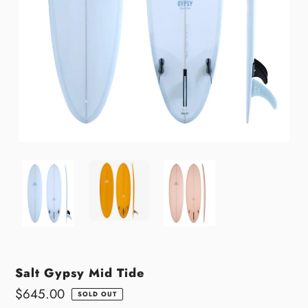
Salt Gypsy Mid Tide
Regular
$645.00
SOLD OUT