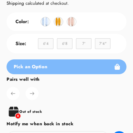
price
Shipping
calculated at checkout.
Color:
Size:
6'4
6'8
7'
7'4"
Pick an Option
Pairs well with
Adding
product
to
your
cart
Out of stock
Notify me when back in stock