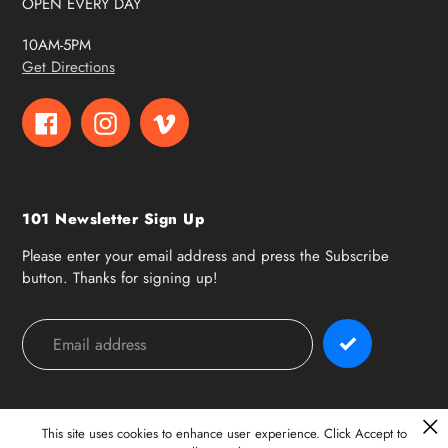
OPEN EVERY DAY
10AM-5PM
Get Directions
Facebook
Instagram
Vimeo
101 Newsletter Sign Up
Please enter your email address and press the Subscribe
button. Thanks for signing up!
Payment
methods
This site uses cookies to enhance user experience. Click Accept to