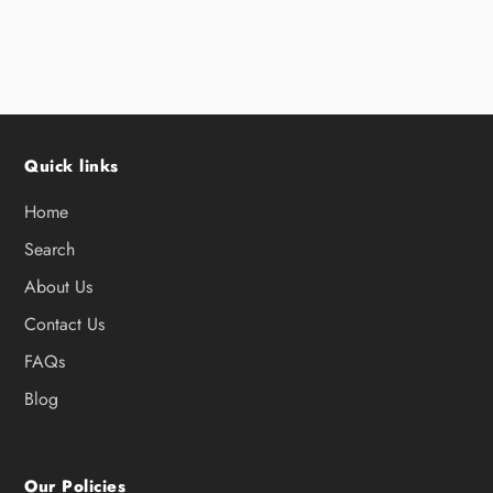
Quick links
Home
Search
About Us
Contact Us
FAQs
Blog
Our Policies