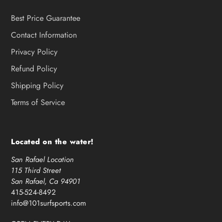
Best Price Guarantee
Contact Information
Privacy Policy
Refund Policy
Shipping Policy
Terms of Service
Located on the water!
San Rafael Location
115 Third Street
San Rafael, Ca 94901
415-524-8492
info@101surfsports.com