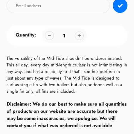
Quantity:
The versatility of the Mid Tide shouldn’t be underestimated.
This all day, every day mid-length cruiser is not intimidating in
any way, and has a reliability to it that’ll see her perform in
just about any type of waves. The Mid Tide is designed to
surf as single fin with two trailers but also performs well as a
single fin only, all fins are included.
Disclaimer: We do our best to make sure all quantities
of products on our website are accurate but there
may be some inaccuracies, we apologize. We will
contact you if what was ordered is not available