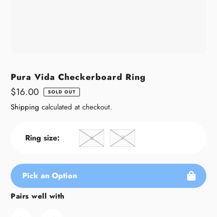
Pura Vida Checkerboard Ring
Regular
$16.00
SOLD OUT
price
Shipping
calculated at checkout.
Ring size:
6
7
Pick an Option
Pairs well with
Adding
product