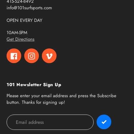
415-524-8492
info@101surfsports.com
OPEN EVERY DAY
10AM-5PM
Get Directions
Facebook
Instagram
Vimeo
101 Newsletter Sign Up
Please enter your email address and press the Subscribe
button. Thanks for signing up!