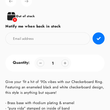
to
your
cart
Out of stock
Notify me when back in stock
Quantity:
Give your ‘fit a hit of ‘90s vibes with our Checkerboard Ring.
Featuring an enameled black and white checkerboard design,
this style is anything but square!
- Brass base with rhodium plating & enamel
- "pura vida" stamped on inside of band