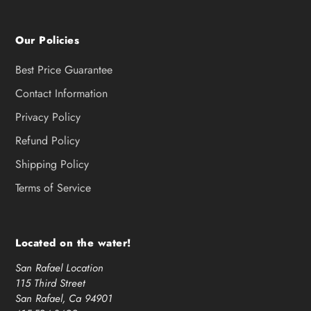
Our Policies
Best Price Guarantee
Contact Information
Privacy Policy
Refund Policy
Shipping Policy
Terms of Service
Located on the water!
San Rafael Location
115 Third Street
San Rafael, Ca 94901