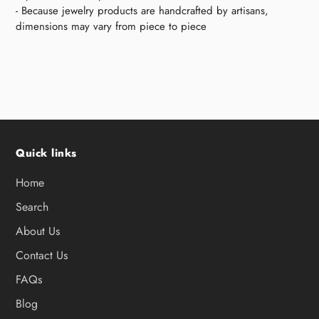
- Because jewelry products are handcrafted by artisans,
dimensions may vary from piece to piece
Quick links
Home
Search
About Us
Contact Us
FAQs
Blog