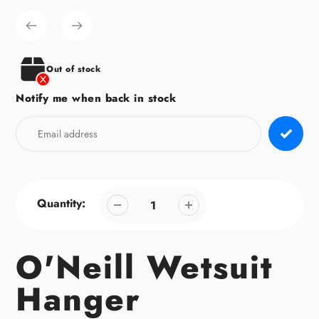
product
to
your
cart
Out of stock
Notify me when back in stock
Quantity:
O'Neill Wetsuit
Hanger