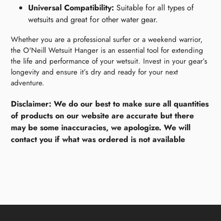
Universal Compatibility:
Suitable for all types of
wetsuits and great for other water gear.
Whether you are a professional surfer or a weekend warrior,
the O'Neill Wetsuit Hanger is an essential tool for extending
the life and performance of your wetsuit. Invest in your gear’s
longevity and ensure it’s dry and ready for your next
adventure.
Disclaimer: We do our best to make sure all quantities
of products on our website are accurate but there
may be some inaccuracies, we apologize. We will
contact you if what was ordered is not available