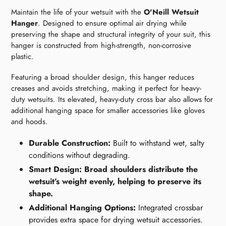
Maintain the life of your wetsuit with the
O'Neill Wetsuit
Hanger
. Designed to ensure optimal air drying while
preserving the shape and structural integrity of your suit, this
hanger is constructed from high-strength, non-corrosive
plastic.
Featuring a broad shoulder design, this hanger reduces
creases and avoids stretching, making it perfect for heavy-
duty wetsuits. Its elevated, heavy-duty cross bar also allows for
additional hanging space for smaller accessories like gloves
and hoods.
Durable Construction:
Built to withstand wet, salty
conditions without degrading.
Smart Design: Broad shoulders distribute the
wetsuit’s weight evenly, helping to preserve its
shape.
Additional Hanging Options:
Integrated crossbar
provides extra space for drying wetsuit accessories.