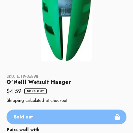
SKU:
1511906898
O'Neill Wetsuit Hanger
Regular
$4.59
SOLD OUT
price
Shipping
calculated at checkout.
Sold out
Pairs well with
Adding