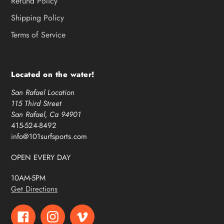
Refund Policy
Shipping Policy
Terms of Service
Located on the water!
San Rafael Location
115 Third Street
San Rafael, Ca 94901
415-524-8492
info@101surfsports.com
OPEN EVERY DAY
10AM-5PM
Get Directions
Facebook
Instagram
Vimeo