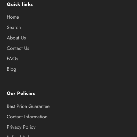
Quick links
Home
Search
About Us
Contact Us
FAQs
Blog
Our Policies
Best Price Guarantee
Contact Information
Privacy Policy