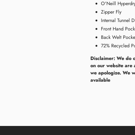
O'Neill Hyperd
Zipper Fly
Internal Tunnel 
Front Hand Pock
Back Welt Pocke
72% Recycled Po
Disclaimer: We do o
on our website are 
we apologize. We wi
available