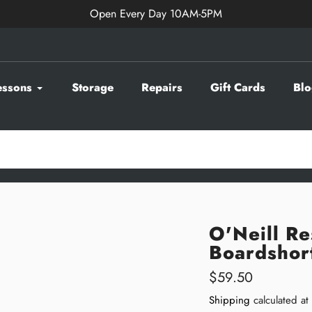
Open Every Day 10AM-5PM
essons
Storage
Repairs
Gift Cards
Blo
O'Neill R
Boardshor
Regular
$59.50
price
Shipping
calculated at