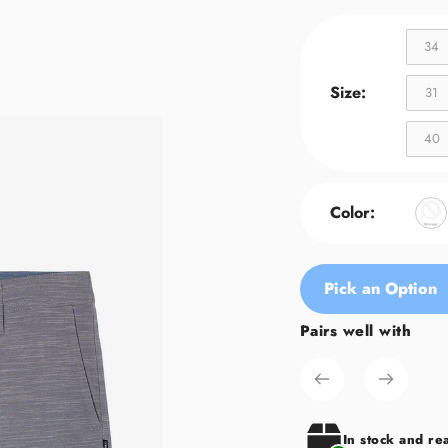
34
Size:
31
40
Color:
Pick an Option
Pairs well with
Adding
product
to
your
cart
In stock and re