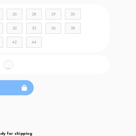
26
28
29
30
32
33
36
38
42
44
ady for shipping