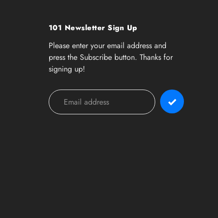
101 Newsletter Sign Up
Please enter your email address and
press the Subscribe button. Thanks for
signing up!