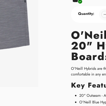
Quantity:
O'Nei
20" H
Board
O'Neill Hybrids are t
comfortable in any en
Key Feat
20" Outseam - At
O'Neill Blue Hyp