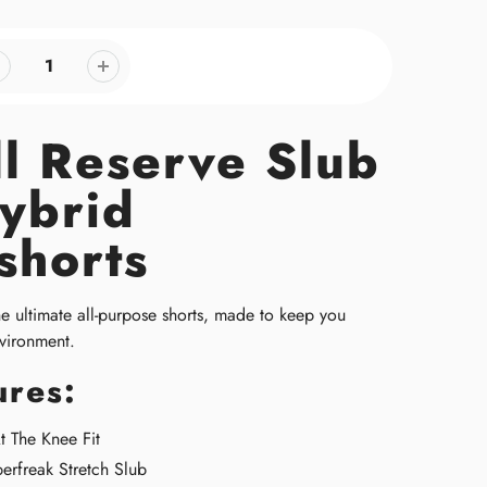
ll Reserve Slub
ybrid
shorts
he ultimate all-purpose shorts, made to keep you
vironment
.
ures:
 The Knee Fit
erfreak Stretch Slub