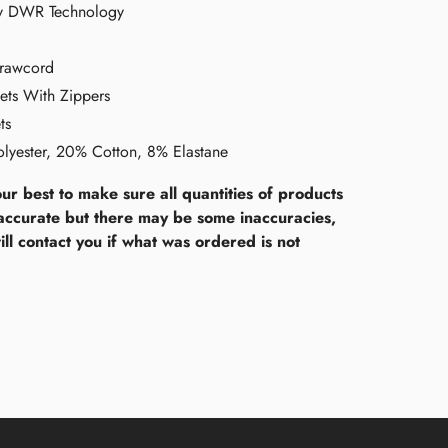
ry DWR Technology
Drawcord
ets With Zippers
ts
lyester, 20% Cotton, 8% Elastane
ur best to make sure all quantities of products
accurate but there may be some inaccuracies,
ll contact you if what was ordered is not