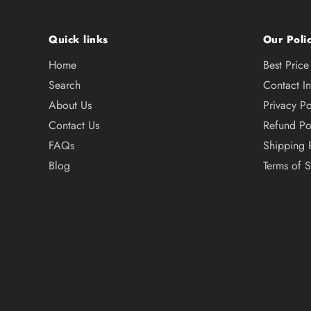
Quick links
Our Polic
Home
Best Pric
Search
Contact I
About Us
Privacy Po
Contact Us
Refund Po
FAQs
Shipping 
Blog
Terms of S