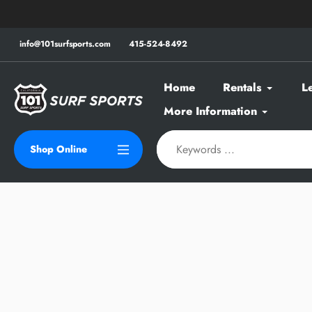
Skip
to
content
info@101surfsports.com
415-524-8492
Home
Rentals
L
More Information
Shop Online