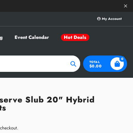
Save Big on Sele
My Account
g
Event Calendar
Hot Deals
0
TOTAL
$0.00
Search
eserve Slub 20" Hybrid
ts
 checkout.