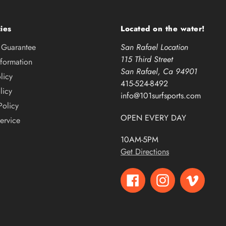
ies
Located on the water!
e Guarantee
San Rafael Location
115 Third Street
nformation
San Rafael, Ca 94901
licy
415-524-8492
licy
info@101surfsports.com
Policy
OPEN EVERY DAY
ervice
10AM-5PM
Get Directions
Facebook
Instagram
Vimeo