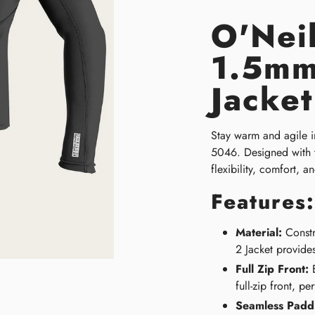
O'Neil
1.5mm
Jacke
Stay warm and agile in
5046. Designed with th
flexibility, comfort, a
Features:
Material:
Constr
2 Jacket provides
Full Zip Front:
E
full-zip front, p
Seamless Padd