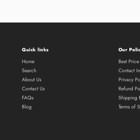
Quick links
Our Polic
Home
Best Pric
Search
Contact I
About Us
Privacy Po
Contact Us
Refund Po
FAQs
Shipping 
Blog
Terms of S