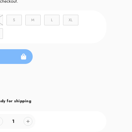
 checkout.
S
M
L
XL
ady for shipping