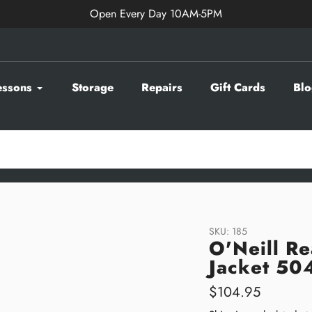
Open Every Day 10AM-5PM
essons
Storage
Repairs
Gift Cards
Blo
SKU:
185
O'Neill Re
Jacket 50
Regular
$104.95