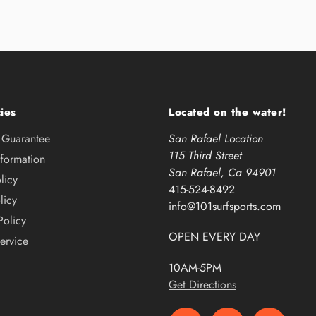
ies
Located on the water!
e Guarantee
San Rafael Location
115 Third Street
nformation
San Rafael, Ca 94901
licy
415-524-8492
licy
info@101surfsports.com
Policy
OPEN EVERY DAY
ervice
10AM-5PM
Get Directions