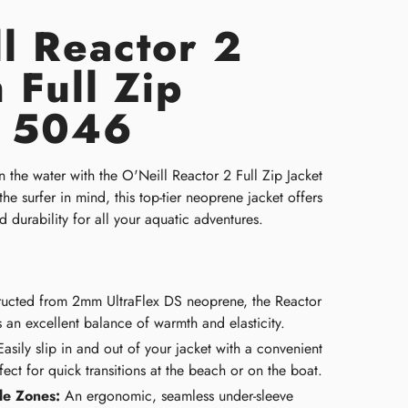
l Reactor 2
 Full Zip
t 5046
 the water with the O'Neill Reactor 2 Full Zip Jacket
e surfer in mind, this top-tier neoprene jacket offers
nd durability for all your aquatic adventures.
ucted from 2mm UltraFlex DS neoprene, the Reactor
 an excellent balance of warmth and elasticity.
asily slip in and out of your jacket with a convenient
erfect for quick transitions at the beach or on the boat.
le Zones:
An ergonomic, seamless under-sleeve