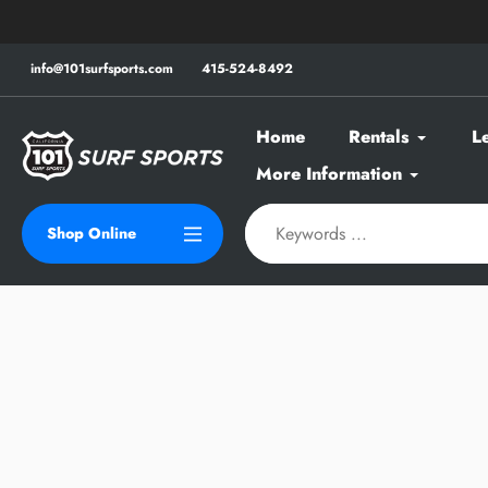
Skip
to
content
info@101surfsports.com
415-524-8492
Home
Rentals
L
More Information
Shop Online