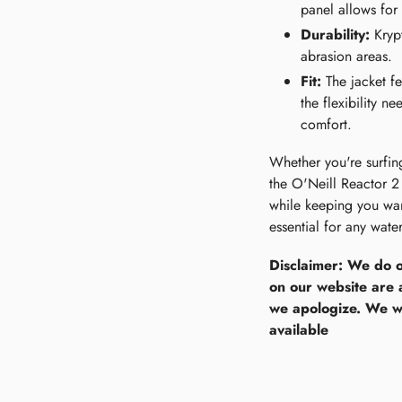
panel allows for 
Durability:
Krypt
abrasion areas.
Fit:
The jacket fea
the flexibility n
comfort.
Whether you're surfing
the O'Neill Reactor 2 
while keeping you warm
essential for any water
Disclaimer: We do o
on our website are 
we apologize. We wi
available