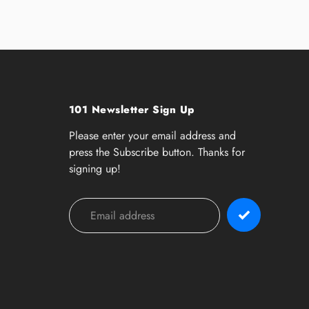
101 Newsletter Sign Up
Please enter your email address and
press the Subscribe button. Thanks for
signing up!