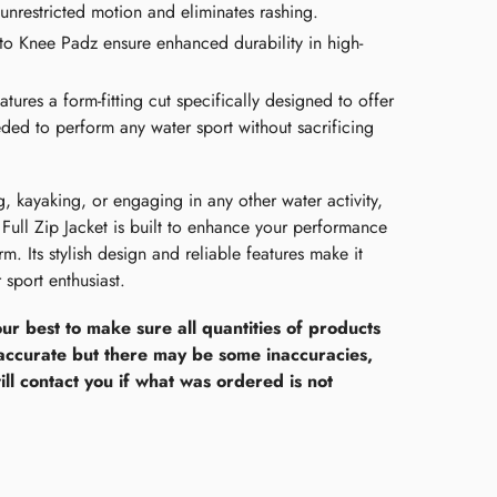
unrestricted motion and eliminates rashing.
o Knee Padz ensure enhanced durability in high-
tures a form-fitting cut specifically designed to offer
eeded to perform any water sport without sacrificing
, kayaking, or engaging in any other water activity,
Full Zip Jacket is built to enhance your performance
. Its stylish design and reliable features make it
 sport enthusiast.
ur best to make sure all quantities of products
accurate but there may be some inaccuracies,
ll contact you if what was ordered is not