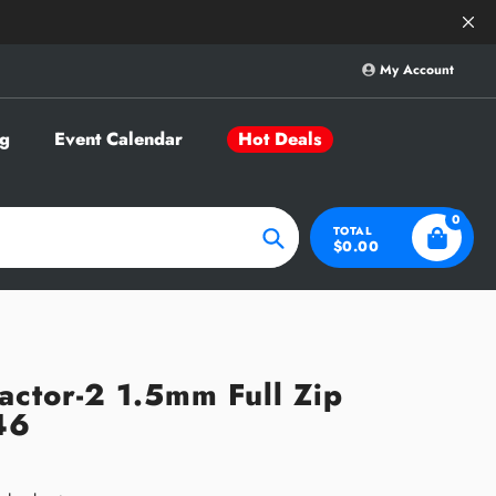
Save Big on Sele
My Account
g
Event Calendar
Hot Deals
0
TOTAL
$0.00
Search
actor-2 1.5mm Full Zip
46