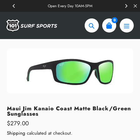
Skip
Open Every Day 10AM-5PM
to
content
0
Search
Maui Jim Kanaio Coast Matte Black/Green
Sunglasses
Regular
$279.00
price
Shipping
calculated at checkout.