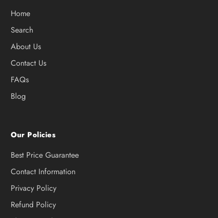
Home
Search
About Us
Contact Us
FAQs
Blog
Our Policies
Best Price Guarantee
Contact Information
Privacy Policy
Refund Policy