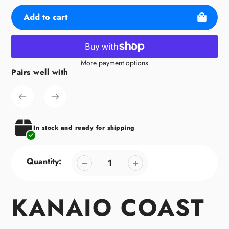
Add to cart
More payment options
Pairs well with
Adding
product
to
your
cart
In stock and ready for shipping
Quantity:
KANAIO COAST