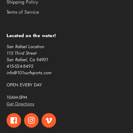
Shipping Policy
Terms of Service
Located on the water!
San Rafael Location
115 Third Street
San Rafael, Ca 94901
415-524-8492
info@101surfsports.com
OPEN EVERY DAY
10AM-5PM
Get Directions
Facebook
Instagram
Vimeo