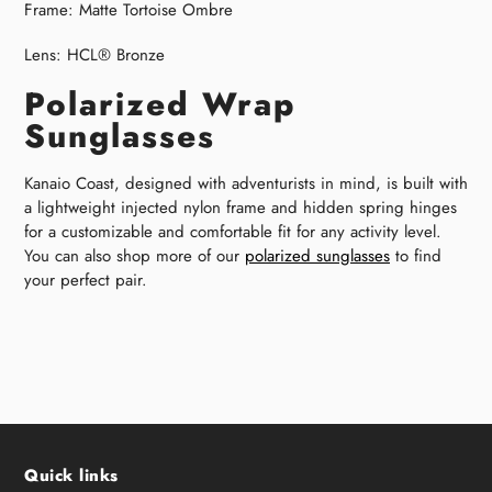
Frame:
Matte Tortoise Ombre
Lens:
HCL® Bronze
Polarized Wrap
Sunglasses
Kanaio Coast, designed with adventurists in mind, is built with
a lightweight injected nylon frame and hidden spring hinges
for a customizable and comfortable fit for any activity level.
You can also shop more of our
polarized sunglasses
to find
your perfect pair.
Quick links