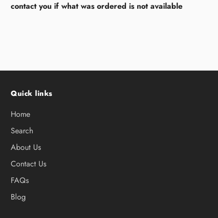
contact you if what was ordered is not available
Quick links
Home
Search
About Us
Contact Us
FAQs
Blog