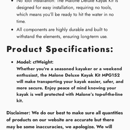
No Tool Installation: The Malone Deluxe Kayak Kit is
designed for easy installation, requiring no tools,
which means you’ll be ready to hit the water in no
time.
All components are highly durable and built to
withstand the elements, ensuring long-term use.
Product Specifications:
Model:
ctWeight:
Whether you're a seasoned kayaker or a weekend
enthusiast, the Malone Deluxe Kayak Kit MPG152
will make transporting your kayak easier, safer, and
more secure. Enjoy peace of mind knowing your
kayak is well protected with Malone’s top-of-the-line
kit.
Disclaimer: We do our best to make sure all quantities
of products on our website are accurate but there
may be some inaccuracies, we apologize. We will