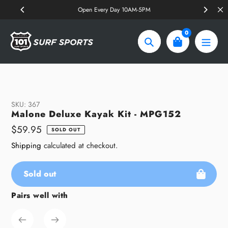
Skip
Open Every Day 10AM-5PM
to
content
0
Search
SKU:
367
Malone Deluxe Kayak Kit - MPG152
Regular
$59.95
SOLD OUT
price
Shipping
calculated at checkout.
Sold out
Pairs well with
Adding
product
to