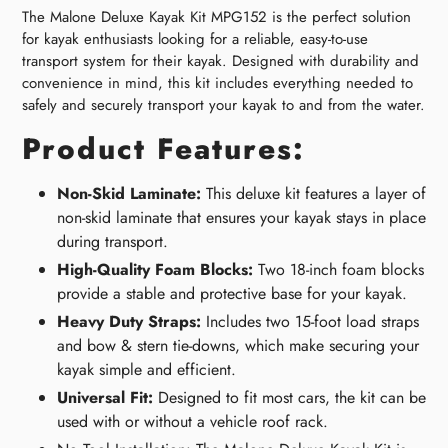
The Malone Deluxe Kayak Kit MPG152 is the perfect solution
for kayak enthusiasts looking for a reliable, easy-to-use
transport system for their kayak. Designed with durability and
convenience in mind, this kit includes everything needed to
safely and securely transport your kayak to and from the water.
Product Features:
Non-Skid Laminate:
This deluxe kit features a layer of
non-skid laminate that ensures your kayak stays in place
during transport.
High-Quality Foam Blocks:
Two 18-inch foam blocks
provide a stable and protective base for your kayak.
Heavy Duty Straps:
Includes two 15-foot load straps
and bow & stern tie-downs, which make securing your
kayak simple and efficient.
Universal Fit:
Designed to fit most cars, the kit can be
used with or without a vehicle roof rack.