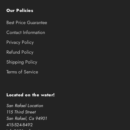
Our Policies
Best Price Guarantee
Contact Information
Privacy Policy
Refund Policy
Shipping Policy
Terms of Service
Located on the water!
San Rafael Location
115 Third Street
San Rafael, Ca 94901
415-524-8492