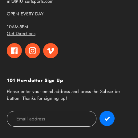
info@101surfsports.com
OPEN EVERY DAY
10AM-5PM
Get Directions
Facebook
Instagram
Vimeo
101 Newsletter Sign Up
Please enter your email address and press the Subscribe
button. Thanks for signing up!