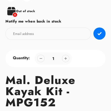
your
cart
Out of stock
Notify me when back in stock
Quantity:
Mal. Deluxe
Kayak Kit -
MPG152