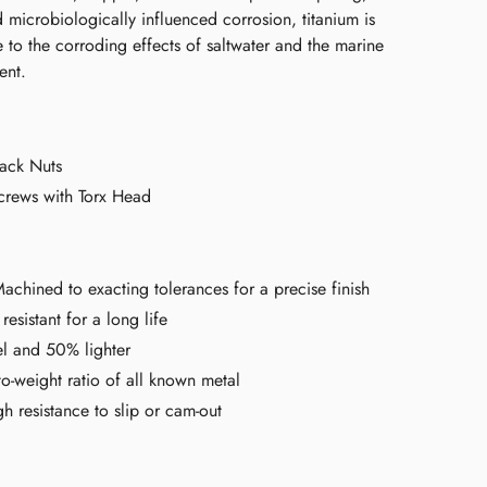
 microbiologically influenced corrosion, titanium is
ce to the corroding effects of saltwater and the marine
ent.
ack Nuts
crews with Torx Head
chined to exacting tolerances for a precise finish
resistant for a long life
el and 50% lighter
to-weight ratio of all known metal
h resistance to slip or cam-out