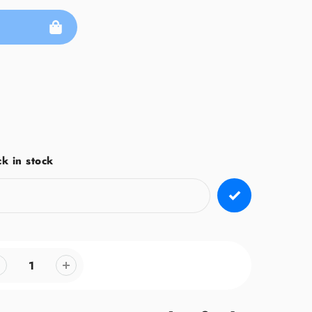
k in stock