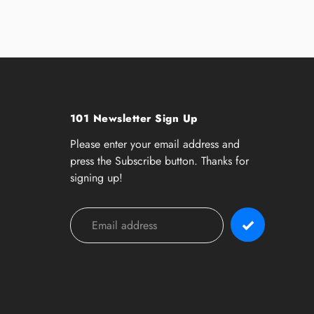
101 Newsletter Sign Up
Please enter your email address and
press the Subscribe button. Thanks for
signing up!