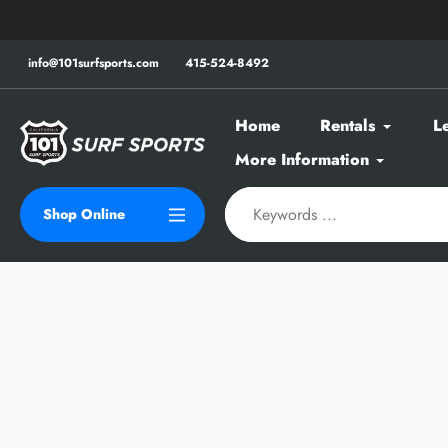
Skip
to
content
info@101surfsports.com
415-524-8492
Home
Rentals
L
More Information
Shop Online