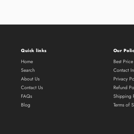
Quick links
Our Polic
Home
Best Pric
Search
Contact I
About Us
Privacy Po
Contact Us
Refund Po
FAQs
Shipping 
Blog
Terms of S