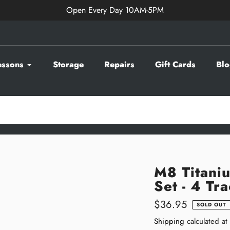
Open Every Day 10AM-5PM
essons
Storage
Repairs
Gift Cards
Blo
M8 Titani
Set - 4 Tr
Regular
$36.95
SOLD OUT
price
Shipping
calculated at