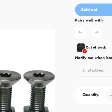
Sold out
Pairs well with
Adding
product
to
your
cart
Out of stock
Notify me when bac
Quantity: