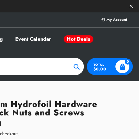
Save Big on Sele
My Account
g
Event Calendar
Hot Deals
0
TOTAL
$0.00
Search
um Hydrofoil Hardware
ack Nuts and Screws
 checkout.