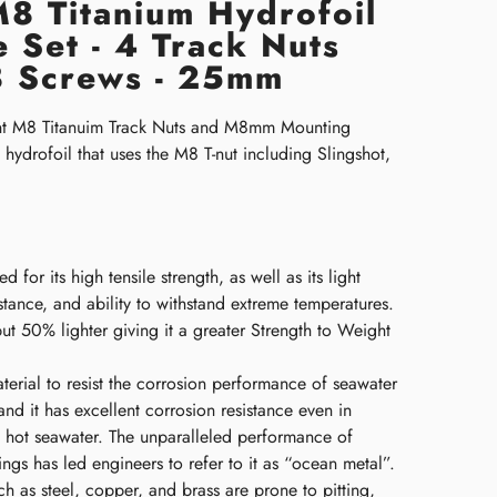
 M8 Titanium Hydrofoil
 Set - 4 Track Nuts
 Screws - 25mm
nt M8 Titanuim Track Nuts and M8mm Mounting
hydrofoil that uses the M8 T-nut including Slingshot,
d for its high tensile strength, as well as its light
stance, and ability to withstand extreme temperatures.
 but 50% lighter giving it a greater Strength to Weight
aterial to resist the corrosion performance of seawater
nd it has excellent corrosion resistance even in
 hot seawater. The unparalleled performance of
tings has led engineers to refer to it as “ocean metal”.
h as steel, copper, and brass are prone to pitting,