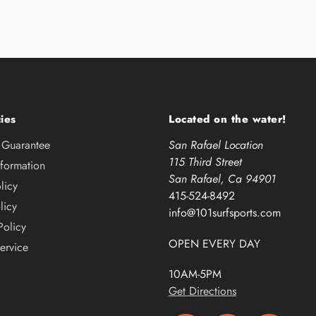
ies
Located on the water!
e Guarantee
San Rafael Location
115 Third Street
nformation
San Rafael, Ca 94901
licy
415-524-8492
licy
info@101surfsports.com
Policy
OPEN EVERY DAY
ervice
10AM-5PM
Get Directions