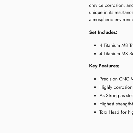
crevice corrosion, and
unique in its resistan
atmospheric environm
Set Includes:
4 Titanium M8 Tr
4 Titanium M8 S
Key Features:
Precision CNC Ma
Highly corrosion 
As Strong as ste
Highest strength-
Torx Head for hig