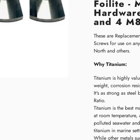
Foilite -
Hardware
and 4 M8
These are Replaceme
Screws for use on any 
North and others.
Why Titanium:
Titanium is highly value
weight, corrosion resi
It's as strong as steel
Ratio.
Titanium is the best m
at room temperature, a
polluted seawater and
titanium in marine set
While other metals suc