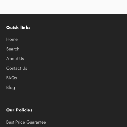
Quick links
Home
Search
About Us
Contact Us
FAQs
Blog
Our Policies
Best Price Guarantee