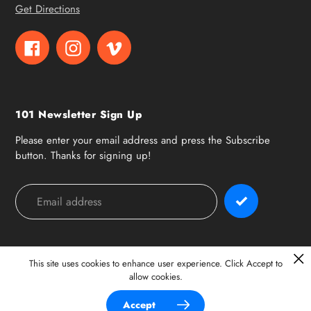
Get Directions
Facebook
Instagram
Vimeo
101 Newsletter Sign Up
Please enter your email address and press the Subscribe
button. Thanks for signing up!
Payment
methods
This site uses cookies to enhance user experience. Click Accept to
allow cookies.
© 2026,
101 Surf Sports
Accept