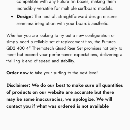
compatible with any Future fin boxes, making them
incredibly versatile for multiple surfboard models.
Design:
The neutral, straightforward design ensures
seamless integration with your board’s aesthetic.
Whether you are looking to try out a new configuration or
simply need a reliable set of replacement fins, the Futures
QD2 400 4" Thermotech Quad Rear Set promises not only to
meet but exceed your performance expectations, delivering a
thrilling blend of speed and stability.
Order now
to take your surfing to the next level!
Disclaimer: We do our best to make sure all quantities
of products on our website are accurate but there
may be some inaccuracies, we apologize. We will
contact you if what was ordered is not available