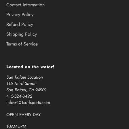
Contact Information
Privacy Policy
Refund Policy
Shipping Policy
Terms of Service
Located on the water!
San Rafael Location
115 Third Street
San Rafael, Ca 94901
415-524-8492
info@101surfsports.com
OPEN EVERY DAY
10AM-5PM