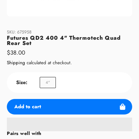
SKU:
675958
Futures QD2 400 4" Thermotech Quad
Rear Set
Regular
$38.00
price
Shipping
calculated at checkout.
Size:
4"
Add to cart
Pairs well with
Adding