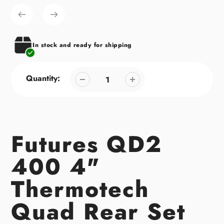
product
to
your
cart
In stock and ready for shipping
Quantity:
Futures QD2
400 4"
Thermotech
Quad Rear Set