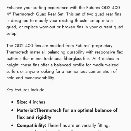
Enhance your surfing experience with the Futures QD2 400
4" Thermotech Quad Rear Set. This set of two quad rear fins
is designed to modify your existing thruster setup into a
quad, or replace worn-out or broken fins in your current quad
setup.
The QD2 400 fins are molded from Futures' proprietary
Thermotech material, balancing durability with responsive flex
patterns that mimic traditional fiberglass fins. At 4 inches in
height, these fins offer a balanced profile for medium-sized
surfers or anyone looking for a harmonious combination of
hold and maneuverability.
Key features include:
Size:
4 inches
Material:Thermotech for an optimal balance of
flex and rigidity
Compatibility:
These fins are universally fitting,