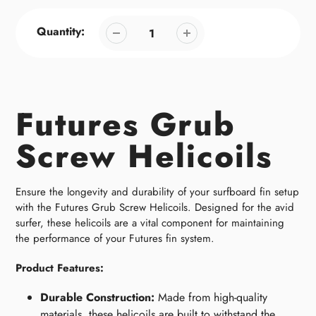
Quantity:
Futures Grub
Screw Helicoils
Ensure the longevity and durability of your surfboard fin setup
with the Futures Grub Screw Helicoils. Designed for the avid
surfer, these helicoils are a vital component for maintaining
the performance of your Futures fin system.
Product Features:
Durable Construction:
Made from high-quality
materials, these helicoils are built to withstand the