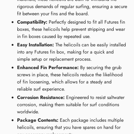
rigorous demands of regular surfing, ensuring a secure
fit between your fins and the board.
Compatibility:
Perfectly designed to fit all Futures fin
boxes, these helicoils help prevent stripping and wear
in fin boxes caused by repeated use.
Easy Installation:
The helicoils can be easily installed
into any Futures fin box, making for a quick and
simple setup or replacement process.
Enhanced Fin Performance:
By securing the grub
screws in place, these helicoils reduce the likelihood
of fin loosening, which allows for a steady and
reliable surf experience.
Corrosion Resistance:
Engineered to resist saltwater
corrosion, making them suitable for surf conditions
worldwide.
Package Contents:
Each package includes multiple
helicoils, ensuring that you have spares on hand for