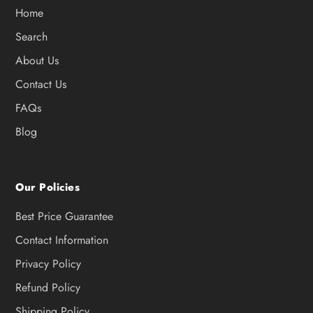
Home
Search
About Us
Contact Us
FAQs
Blog
Our Policies
Best Price Guarantee
Contact Information
Privacy Policy
Refund Policy
Shipping Policy