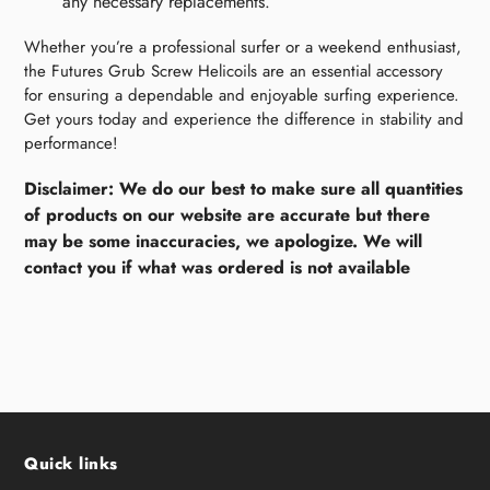
any necessary replacements.
Whether you’re a professional surfer or a weekend enthusiast,
the Futures Grub Screw Helicoils are an essential accessory
for ensuring a dependable and enjoyable surfing experience.
Get yours today and experience the difference in stability and
performance!
Disclaimer: We do our best to make sure all quantities
of products on our website are accurate but there
may be some inaccuracies, we apologize. We will
contact you if what was ordered is not available
Quick links