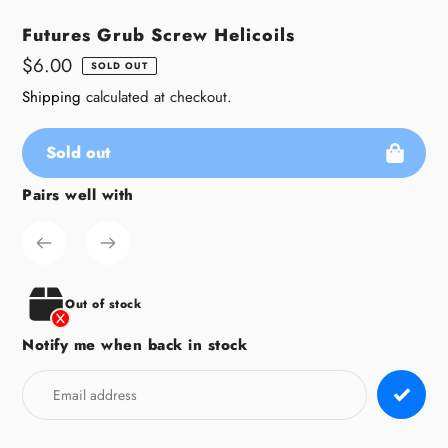
Futures Grub Screw Helicoils
Regular
$6.00
SOLD OUT
price
Shipping
calculated at checkout.
Sold out
Pairs well with
Adding
product
to
your
cart
Out of stock
Notify me when back in stock