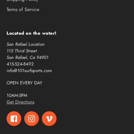
Terms of Service
Located on the water!
San Rafael Location
115 Third Street
San Rafael, Ca 94901
415-524-8492
info@101surfsports.com
OPEN EVERY DAY
10AM-5PM
Get Directions
Facebook
Instagram
Vimeo