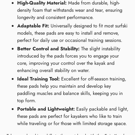
High-Quality Material:
Made from durable, high-
density foam that withstands wear and tear, ensuring
longevity and consistent performance.
Adaptable Fit:
Universally designed to fit most surfski
models, these pads are easy to install and remove,
perfect for daily use or occasional training sessions.
Better Control and Stability:
The slight instability
introduced by the pads forces you to engage your
core, improving your control over the kayak and
enhancing overall stability on water.
Ideal Training Tool:
Excellent for off-season training,
these pads help you maintain and develop key
paddling muscles and balance skills, keeping you in
top form.
Portable and Lightweight:
Easily packable and light,
these pads are perfect for kayakers who like to train
while traveling or for those with limited storage space.