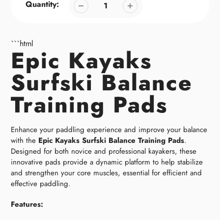
Quantity:
```html
Epic Kayaks
Surfski Balance
Training Pads
Enhance your paddling experience and improve your balance
with the
Epic Kayaks Surfski Balance Training Pads
.
Designed for both novice and professional kayakers, these
innovative pads provide a dynamic platform to help stabilize
and strengthen your core muscles, essential for efficient and
effective paddling.
Features: