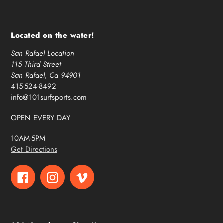
Located on the water!
San Rafael Location
115 Third Street
San Rafael, Ca 94901
415-524-8492
info@101surfsports.com
OPEN EVERY DAY
10AM-5PM
Get Directions
Facebook
Instagram
Vimeo