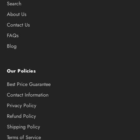
Search
About Us
Contact Us
FAQs
Blog
Our Policies
Best Price Guarantee
Contact Information
Privacy Policy
Refund Policy
Shipping Policy
Terms of Service