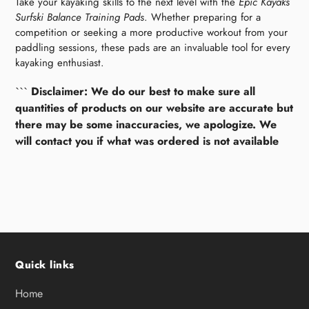
Take your kayaking skills to the next level with the
Epic Kayaks
Surfski Balance Training Pads
. Whether preparing for a
competition or seeking a more productive workout from your
paddling sessions, these pads are an invaluable tool for every
kayaking enthusiast.
```
Disclaimer: We do our best to make sure all
quantities of products on our website are accurate but
there may be some inaccuracies, we apologize. We
will contact you if what was ordered is not available
Quick links
Home