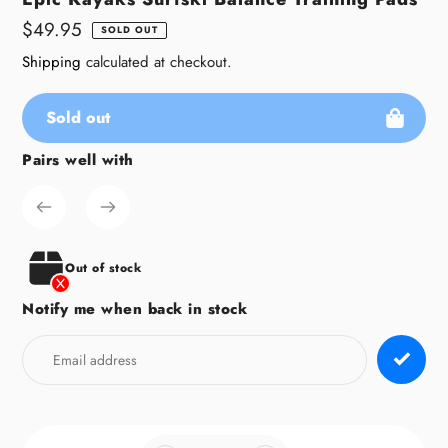
Regular
$49.95
SOLD OUT
price
Shipping
calculated at checkout.
Sold out
Pairs well with
Adding
product
to
your
cart
Out of stock
Notify me when back in stock