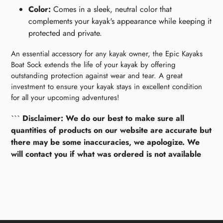
Color:
Comes in a sleek, neutral color that
complements your kayak's appearance while keeping it
protected and private.
An essential accessory for any kayak owner, the Epic Kayaks
Boat Sock extends the life of your kayak by offering
outstanding protection against wear and tear. A great
investment to ensure your kayak stays in excellent condition
for all your upcoming adventures!
```
Disclaimer: We do our best to make sure all
quantities of products on our website are accurate but
there may be some inaccuracies, we apologize. We
will contact you if what was ordered is not available