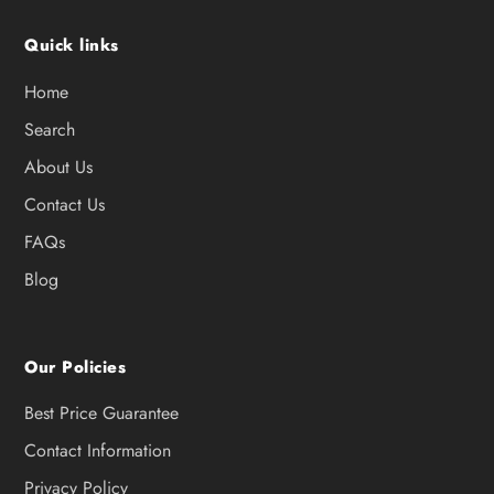
Quick links
Home
Search
About Us
Contact Us
FAQs
Blog
Our Policies
Best Price Guarantee
Contact Information
Privacy Policy