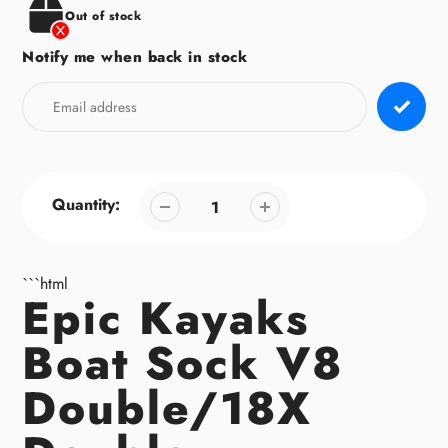
Out of stock
Notify me when back in stock
Quantity:
```html
Epic Kayaks
Boat Sock V8
Double/18X