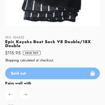
SKU:
524532
Epic Kayaks Boat Sock V8 Double/18X
Double
Regular
$115.95
SOLD OUT
price
Shipping
calculated at checkout.
Sold out
Pairs well with
Adding
product
to
your
cart