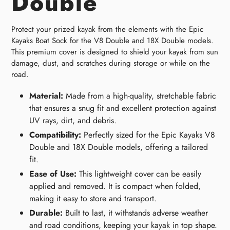
Double
Protect your prized kayak from the elements with the Epic
Kayaks Boat Sock for the V8 Double and 18X Double models.
This premium cover is designed to shield your kayak from sun
damage, dust, and scratches during storage or while on the
road.
Material:
Made from a high-quality, stretchable fabric
that ensures a snug fit and excellent protection against
UV rays, dirt, and debris.
Compatibility:
Perfectly sized for the Epic Kayaks V8
Double and 18X Double models, offering a tailored
fit.
Ease of Use:
This lightweight cover can be easily
applied and removed. It is compact when folded,
making it easy to store and transport.
Durable:
Built to last, it withstands adverse weather
and road conditions, keeping your kayak in top shape.