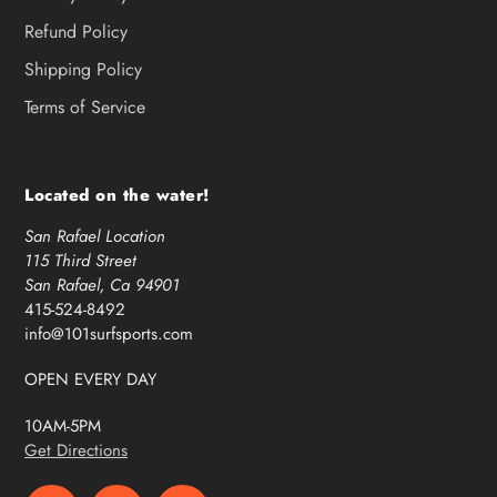
Refund Policy
Shipping Policy
Terms of Service
Located on the water!
San Rafael Location
115 Third Street
San Rafael, Ca 94901
415-524-8492
info@101surfsports.com
OPEN EVERY DAY
10AM-5PM
Get Directions