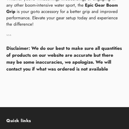
any other boom-intensive water sport, the
Epic Gear Boom
Grip
is your go-to accessory for a better grip and improved
performance. Elevate your gear setup today and experience
the difference!
```
Disclaimer: We do our best to make sure all quantities
of products on our website are accurate but there
may be some inaccuracies, we apologize. We will
contact you if what was ordered is not available
Quick links