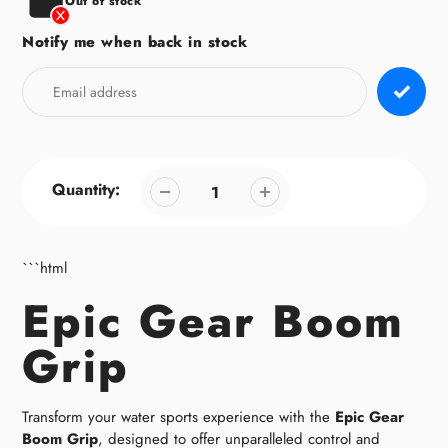
Out of stock
Notify me when back in stock
Quantity:
```html
Epic Gear Boom
Grip
Transform your water sports experience with the
Epic Gear
Boom Grip
, designed to offer unparalleled control and