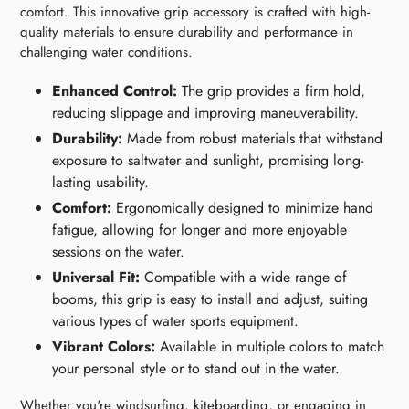
comfort. This innovative grip accessory is crafted with high-
quality materials to ensure durability and performance in
challenging water conditions.
Enhanced Control:
The grip provides a firm hold,
reducing slippage and improving maneuverability.
Durability:
Made from robust materials that withstand
exposure to saltwater and sunlight, promising long-
lasting usability.
Comfort:
Ergonomically designed to minimize hand
fatigue, allowing for longer and more enjoyable
sessions on the water.
Universal Fit:
Compatible with a wide range of
booms, this grip is easy to install and adjust, suiting
various types of water sports equipment.
Vibrant Colors:
Available in multiple colors to match
your personal style or to stand out in the water.
Whether you're windsurfing, kiteboarding, or engaging in