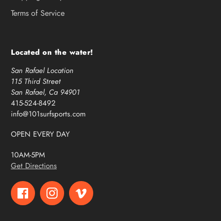
Terms of Service
Located on the water!
San Rafael Location
115 Third Street
San Rafael, Ca 94901
415-524-8492
info@101surfsports.com
OPEN EVERY DAY
10AM-5PM
Get Directions
Facebook
Instagram
Vimeo