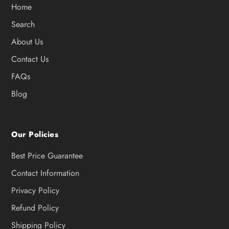
Home
Search
About Us
Contact Us
FAQs
Blog
Our Policies
Best Price Guarantee
Contact Information
Privacy Policy
Refund Policy
Shipping Policy