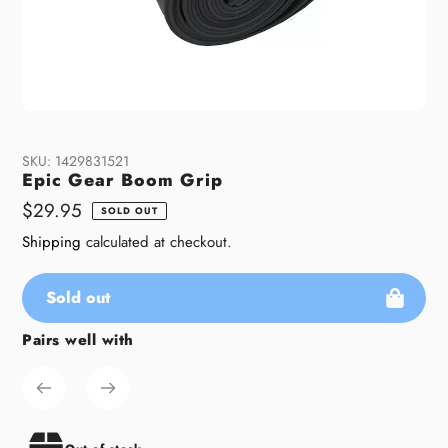
SKU:
1429831521
Epic Gear Boom Grip
Regular
$29.95
SOLD OUT
price
Shipping
calculated at checkout.
Sold out
Pairs well with
Adding
product
to
your
cart