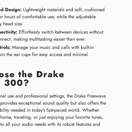
d Design:
Lightweight materials and soft, cushioned
or hours of comfortable use, while the adjustable
y head size.
ectivity:
Effortlessly switch between devices without
nnect, making multitasking easier than ever.
rols:
Manage your music and calls with built-in
 on the ear cups for easy access and minimal
se the Drake
e 300?
onal use and professional settings, the Drake Freewave
provides exceptional sound quality but also offers the
bility needed in today’s fast-paced world. Whether
ome, traveling, or just enjoying your favorite tunes,
 to all your audio needs with its robust features and