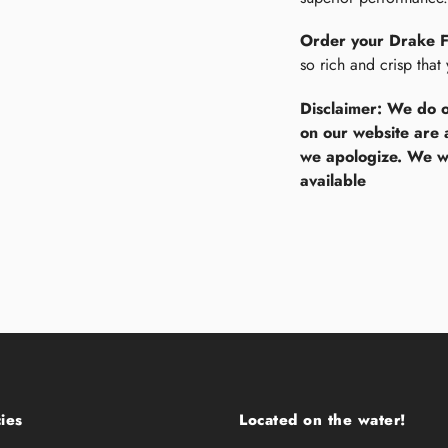
Order your Drake 
so rich and crisp that
Disclaimer: We do o
on our website are 
we apologize. We wi
available
ies
Located on the water!