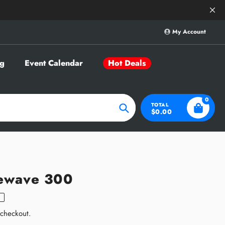
Save Big on Sele
My Account
g
Event Calendar
Hot Deals
0
TOTAL
$0.00
Search
ewave 300
 checkout.