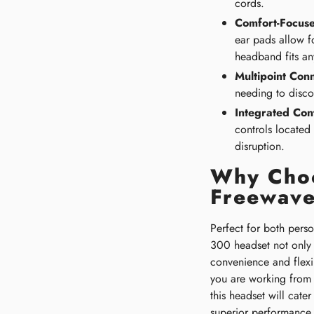
cords.
Comfort-Focuse
ear pads allow f
headband fits an
Multipoint Conn
needing to disco
Integrated Cont
controls located
disruption.
Why Choo
Freewav
Perfect for both pers
300 headset not only 
convenience and flexi
you are working from h
this headset will cater
superior performance.