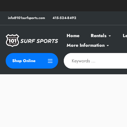
Skip
to
content
info@101surfsports.com
415-524-8492
Home
Rentals
L
More Information
Shop Online