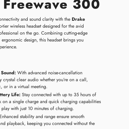
 Freewave 300
nnectivity and sound clarity with the
Drake
p-tier wireless headset designed for the avid
ofessional on the go. Combining cutting-edge
, ergonomic design, this headset brings you
perience.
n Sound:
With advanced noise-cancellation
 crystal clear audio whether you’re on a call,
c, or in a virtual meeting.
tery Life:
Stay connected with up to 35 hours of
k on a single charge and quick charging capabilities
 play with just 10 minutes of charging.
nhanced stability and range ensure smooth
nd playback, keeping you connected without the