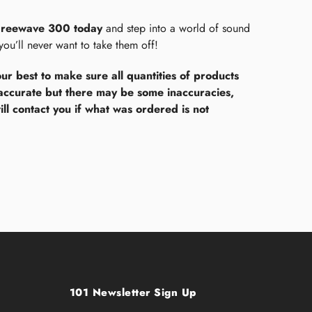
Freewave 300 today
and step into a world of sound
 you’ll never want to take them off!
ur best to make sure all quantities of products
accurate but there may be some inaccuracies,
ll contact you if what was ordered is not
101 Newsletter Sign Up