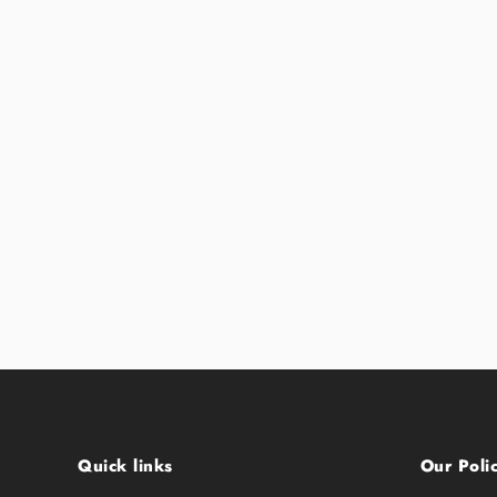
Quick links
Our Polic