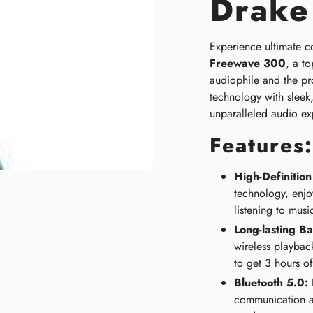
Drake
Experience ultimate co
Freewave 300
, a to
audiophile and the pr
technology with sleek
unparalleled audio ex
Features:
High-Definitio
technology, enjoy
listening to musi
Long-lasting Bat
wireless playbac
to get 3 hours of
Bluetooth 5.0:
E
communication a