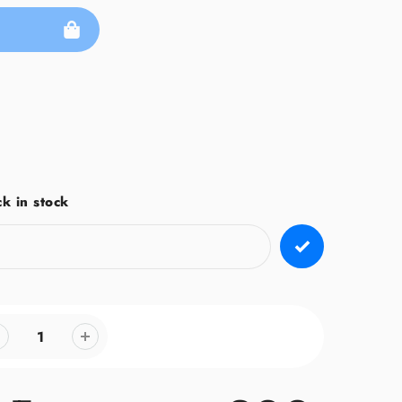
k in stock