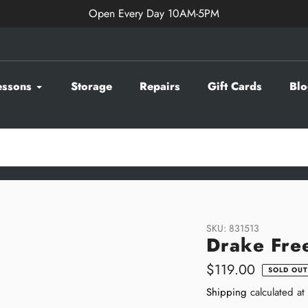
Open Every Day 10AM-5PM
essons
Storage
Repairs
Gift Cards
Blo
SKU:
831513
Drake Fre
Regular
$119.00
SOLD OUT
price
Shipping
calculated at