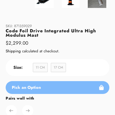
SKU:
871359029
Code Foil Drive Integrated Ultra High
Modulus Mast
Regular
$2,299.00
price
Shipping
calculated at checkout.
Size:
11 CM
17 CM
Pick an Option
Pairs well with
Adding
product
to