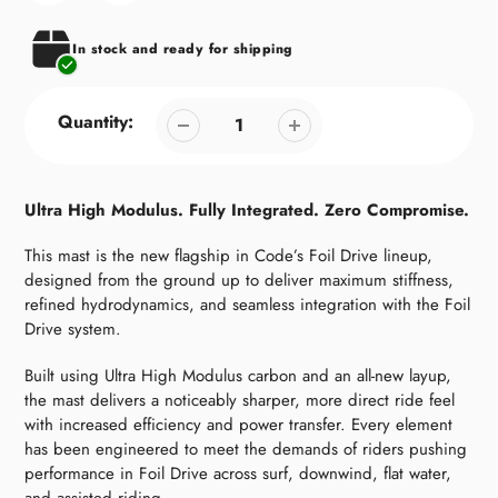
your
cart
In stock and ready for shipping
Quantity:
Ultra High Modulus. Fully Integrated. Zero Compromise.
This mast is the new flagship in Code’s Foil Drive lineup,
designed from the ground up to deliver maximum stiffness,
refined hydrodynamics, and seamless integration with the Foil
Drive system.
Built using Ultra High Modulus carbon and an all-new layup,
the mast delivers a noticeably sharper, more direct ride feel
with increased efficiency and power transfer. Every element
has been engineered to meet the demands of riders pushing
performance in Foil Drive across surf, downwind, flat water,
and assisted riding.