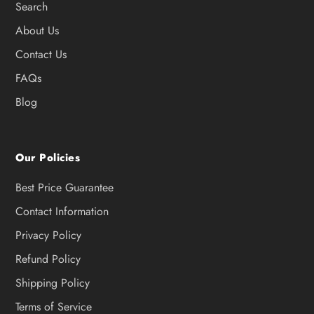
Search
About Us
Contact Us
FAQs
Blog
Our Policies
Best Price Guarantee
Contact Information
Privacy Policy
Refund Policy
Shipping Policy
Terms of Service