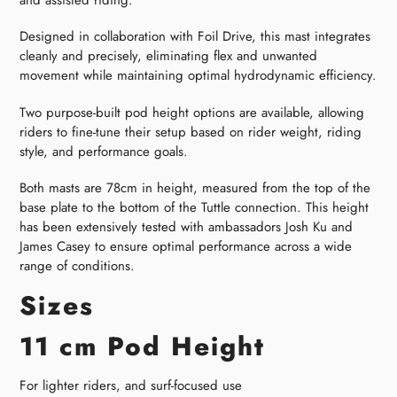
Designed in collaboration with Foil Drive, this mast integrates
cleanly and precisely, eliminating flex and unwanted
movement while maintaining optimal hydrodynamic efficiency.
Two purpose-built pod height options are available, allowing
riders to fine-tune their setup based on rider weight, riding
style, and performance goals.
Both masts are 78cm in height, measured from the top of the
base plate to the bottom of the Tuttle connection. This height
has been extensively tested with ambassadors Josh Ku and
James Casey to ensure optimal performance across a wide
range of conditions.
Sizes
11 cm Pod Height
For lighter riders, and surf-focused use