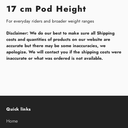
17 cm Pod Height
For everyday riders and broader weight ranges
Disclaimer: We do our best to make sure all Shipping
costs and quantities of products on our website are
accurate but there may be some inaccuracies, we
apologize. We will contact you if the shipping costs were
inaccurate or what was ordered is not available.
Quick links
Home