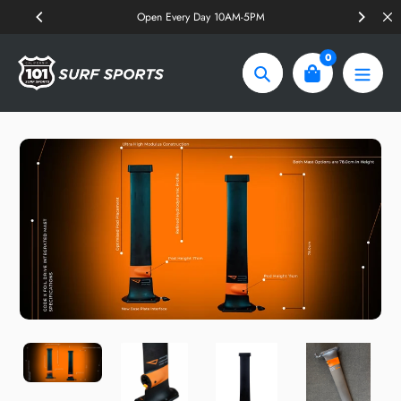
Skip
Open Every Day 10AM-5PM
to
content
0
Search