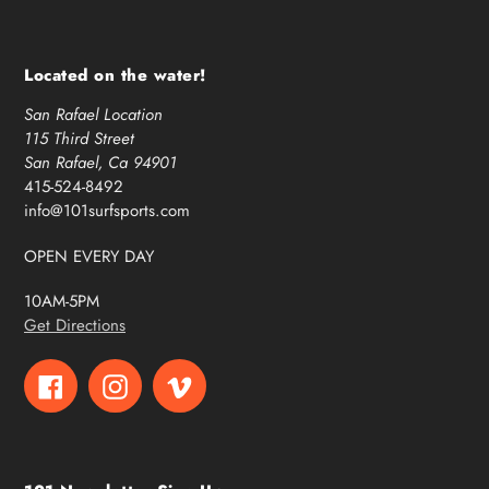
Located on the water!
San Rafael Location
115 Third Street
San Rafael, Ca 94901
415-524-8492
info@101surfsports.com
OPEN EVERY DAY
10AM-5PM
Get Directions
Facebook
Instagram
Vimeo