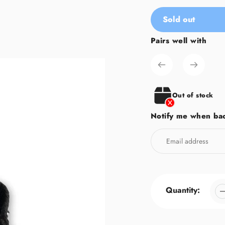
Sold out
Pairs well with
Adding
product
to
your
cart
Out of stock
Notify me when bac
Quantity: