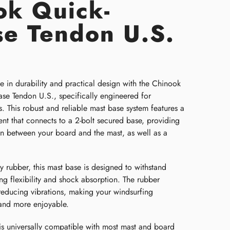
ok Quick-
se Tendon U.S.
e in durability and practical design with the Chinook
se Tendon U.S., specifically engineered for
s. This robust and reliable mast base system features a
nt that connects to a 2-bolt secured base, providing
on between your board and the mast, as well as a
.
 rubber, this mast base is designed to withstand
ng flexibility and shock absorption. The rubber
reducing vibrations, making your windsurfing
and more enjoyable.
is universally compatible with most mast and board