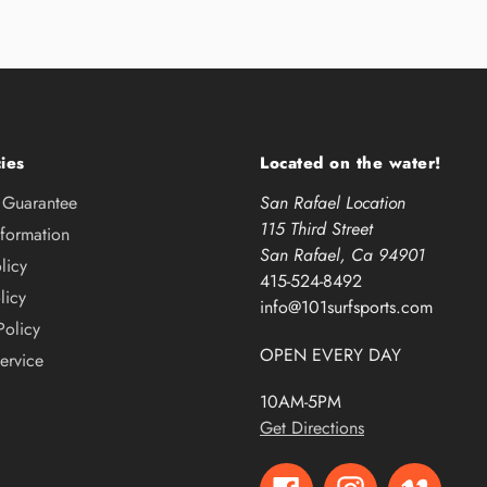
ies
Located on the water!
e Guarantee
San Rafael Location
115 Third Street
nformation
San Rafael, Ca 94901
licy
415-524-8492
licy
info@101surfsports.com
Policy
OPEN EVERY DAY
ervice
10AM-5PM
Get Directions
Facebook
Instagram
Vimeo