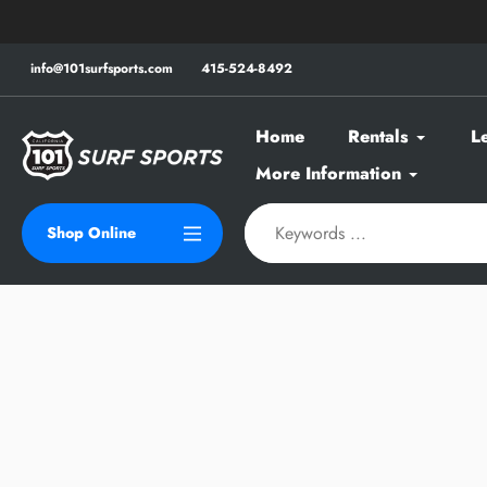
Skip
to
content
info@101surfsports.com
415-524-8492
Home
Rentals
L
More Information
Shop Online