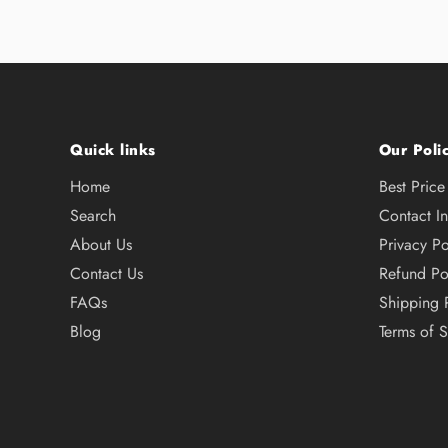
Quick links
Our Polic
Home
Best Pric
Search
Contact I
About Us
Privacy Po
Contact Us
Refund Po
FAQs
Shipping 
Blog
Terms of S