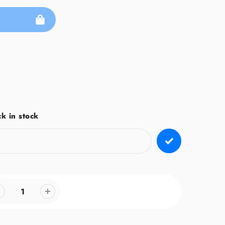
k in stock