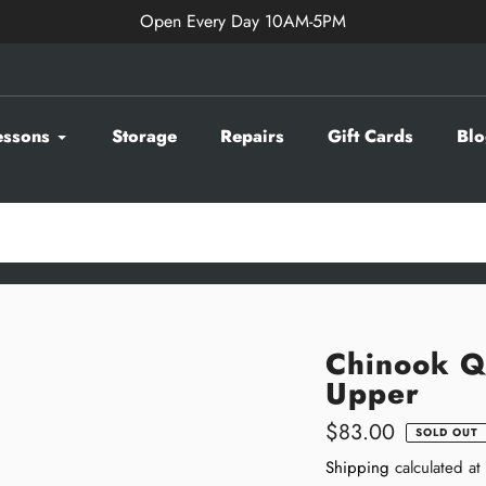
Open Every Day 10AM-5PM
essons
Storage
Repairs
Gift Cards
Blo
Chinook Q
Upper
Regular
$83.00
SOLD OUT
price
Shipping
calculated at