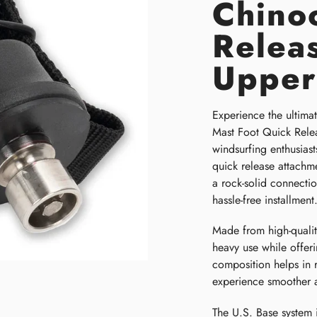
Chino
Relea
Upper
Experience the ultimat
Mast Foot Quick Relea
windsurfing enthusiast
quick release attachme
a rock-solid connecti
hassle-free installment
Made from high-quality
heavy use while offeri
composition helps in 
experience smoother 
The U.S. Base system 