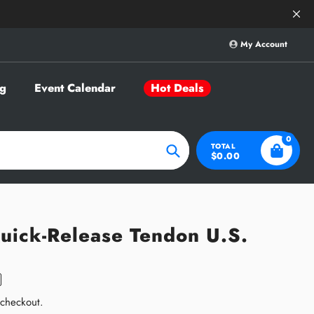
Save Big on Sele
My Account
g
Event Calendar
Hot Deals
0
TOTAL
$0.00
Search
uick-Release Tendon U.S.
 checkout.