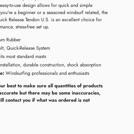
easy-to-use design allows for quick and simple
you're a beginner or a seasoned windsurf related, the
ck Release Tendon U.S. is an excellent choice for
mance, stress-free set up.
um Rubber
lt, Quick-Release System
its most standard masts
nstallation, durable construction, shock absorption
e:
Windsurfing professionals and enthusiasts
ur best to make sure all quantities of products
accurate but there may be some inaccuracies,
ll contact you if what was ordered is not