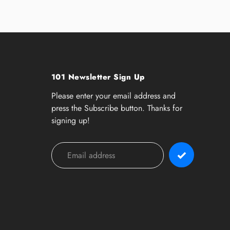
101 Newsletter Sign Up
Please enter your email address and
press the Subscribe button. Thanks for
signing up!