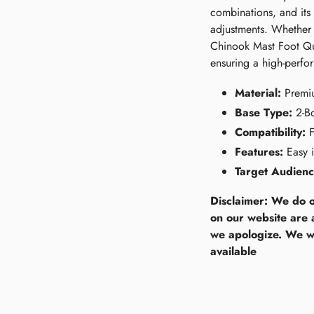
combinations, and its 
adjustments. Whether 
Chinook Mast Foot Qui
ensuring a high-perfor
Material:
Premi
Base Type:
2-Bo
Compatibility:
F
Features:
Easy i
Target Audienc
Disclaimer: We do o
on our website are 
we apologize. We wi
available