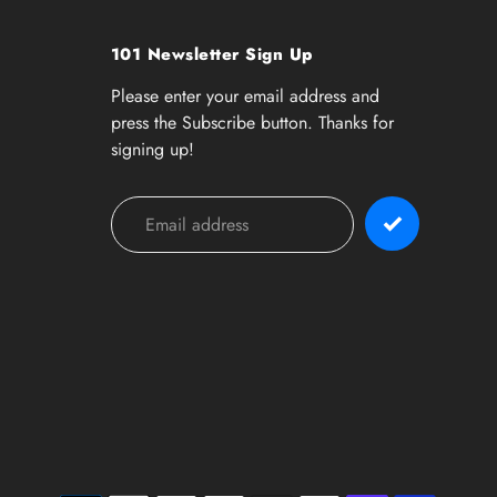
101 Newsletter Sign Up
Please enter your email address and
press the Subscribe button. Thanks for
signing up!