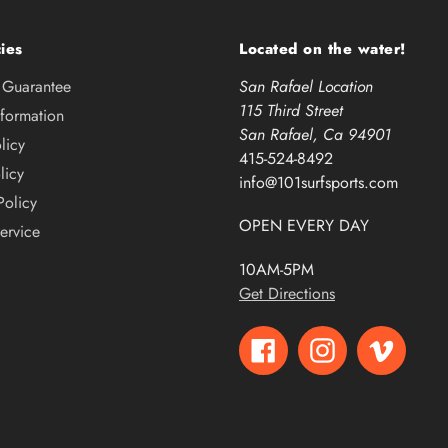
ies
Located on the water!
e Guarantee
San Rafael Location
115 Third Street
nformation
San Rafael, Ca 94901
licy
415-524-8492
licy
info@101surfsports.com
Policy
OPEN EVERY DAY
ervice
10AM-5PM
Get Directions
Facebook
Instagram
Vimeo