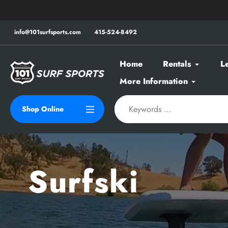
Skip
to
content
info@101surfsports.com
415-524-8492
Home
Rentals
L
More Information
Shop Online
Surfski