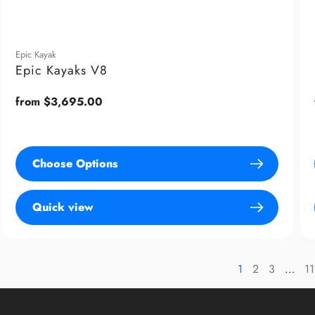
Epic Kayak
Epic Kayaks V8
Regular
from $3,695.00
price
Choose Options
Quick view
1
2
3
…
11
page
page
p