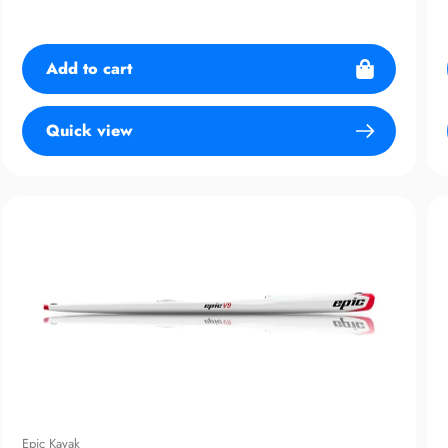
price
Add to cart
Quick view
Epic Kayak