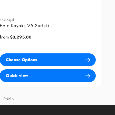
Epic Kayak
Epic Kayaks V5 Surfski
Regular
from $3,295.00
price
Choose Options
Quick view
Next
age