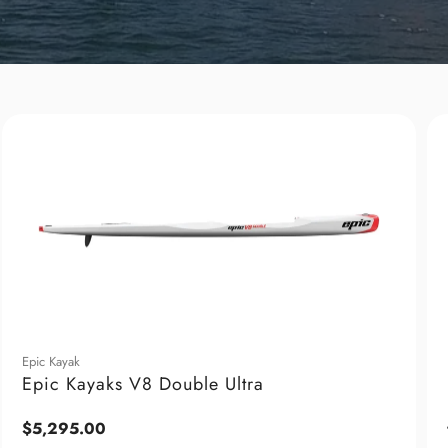
Epic Kayak
Epic Kayaks V8 Double Ultra
Regular
$5,295.00