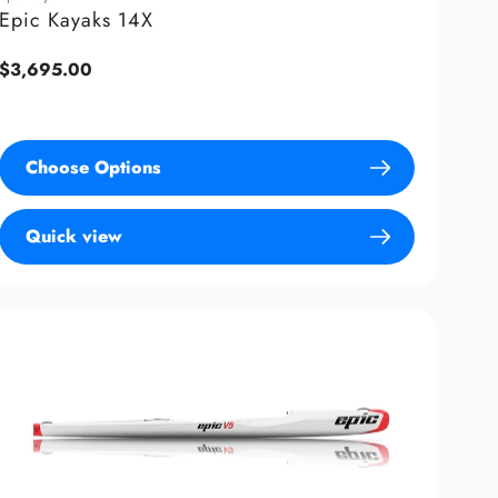
Epic Kayaks 14X
Regular
$3,695.00
price
Choose Options
Quick view