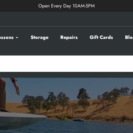
Open Every Day 10AM-5PM
essons
Storage
Repairs
Gift Cards
Blo