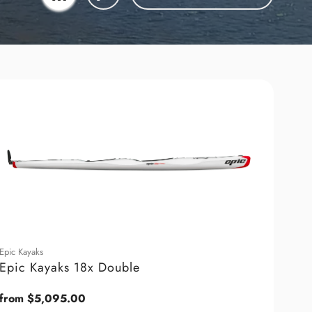
Epic Kayaks
Epic Kayaks 18x Double
Regular
from $5,095.00