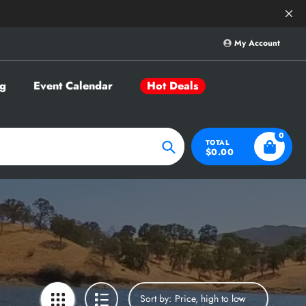
Save Big on Sele
My Account
g
Event Calendar
Hot Deals
0
TOTAL
$0.00
Search
Sort by: