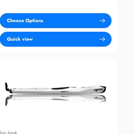
price
Choose Options
Quick view
Epic Kayak