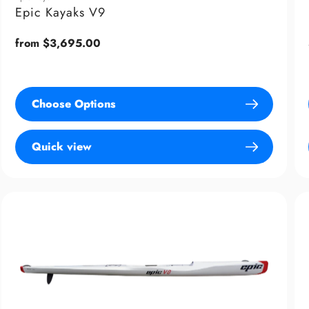
Epic Kayaks V9
Regular
from $3,695.00
price
Choose Options
Quick view