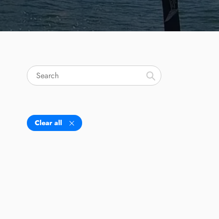
Search
Clear all