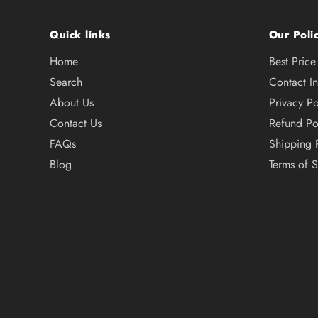
Quick links
Our Polic
Home
Best Pric
Search
Contact I
About Us
Privacy Po
Contact Us
Refund Po
FAQs
Shipping 
Blog
Terms of S