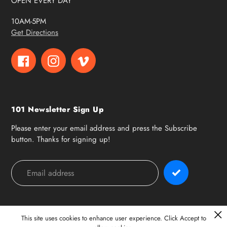
OPEN EVERY DAY
10AM-5PM
Get Directions
Facebook
Instagram
Vimeo
101 Newsletter Sign Up
Please enter your email address and press the Subscribe
button. Thanks for signing up!
Payment
methods
This site uses cookies to enhance user experience. Click Accept to