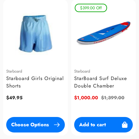
$399.00
Off
Starboard
Starboard
Starboard Girls Original
StarBoard Surf Deluxe
Shorts
Double Chamber
Regular
$49.95
Sale
$1,000.00
Regular
$1,399.00
price
price
price
Choose Options
Add to cart