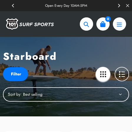
Skip
Open Every Day 10AM-5PM
to
content
0
Search
Starboard
Filter
Sort by: