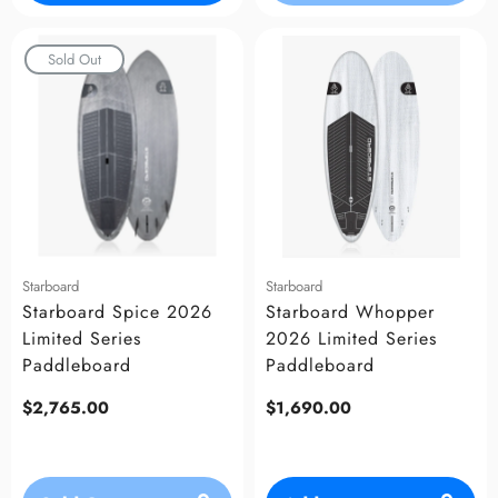
Sold Out
Starboard
Starboard
Starboard Spice 2026
Starboard Whopper
Limited Series
2026 Limited Series
Paddleboard
Paddleboard
Regular
$2,765.00
Regular
$1,690.00
price
price