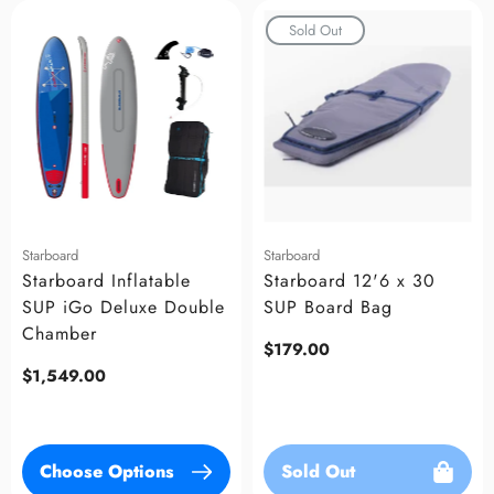
Sold Out
Starboard
Starboard
Starboard Inflatable
Starboard 12'6 x 30
SUP iGo Deluxe Double
SUP Board Bag
Chamber
Regular
$179.00
price
Regular
$1,549.00
price
Choose Options
Sold Out