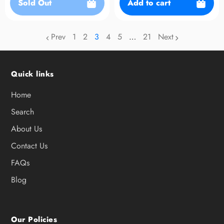
Sold Out
Add to cart
Prev
1
2
3
4
5
…
21
Next
page
page
page
page
page
Quick links
Home
Search
About Us
Contact Us
FAQs
Blog
Our Policies