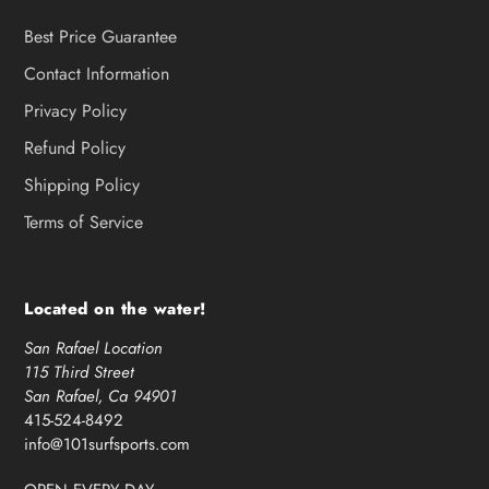
Best Price Guarantee
Contact Information
Privacy Policy
Refund Policy
Shipping Policy
Terms of Service
Located on the water!
San Rafael Location
115 Third Street
San Rafael, Ca 94901
415-524-8492
info@101surfsports.com