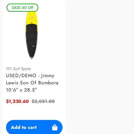
$820.40
Off
101 Surf Sports
USED/DEMO - Jimmy
Lewis Son Of Bombora
10’6″ x 28.5″
Sale
$1,230.60
Regular
$2,051.00
price
price
Add to cart