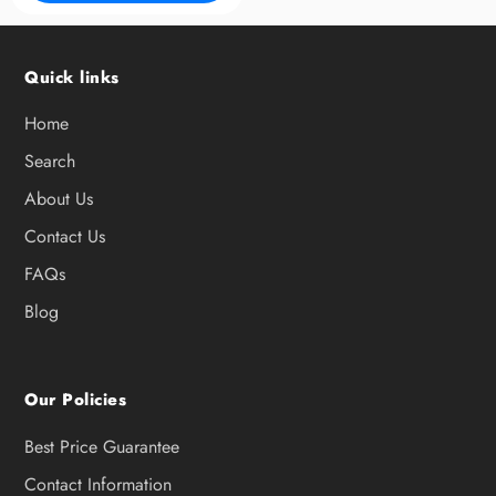
Quick links
Home
Search
About Us
Contact Us
FAQs
Blog
Our Policies
Best Price Guarantee
Contact Information