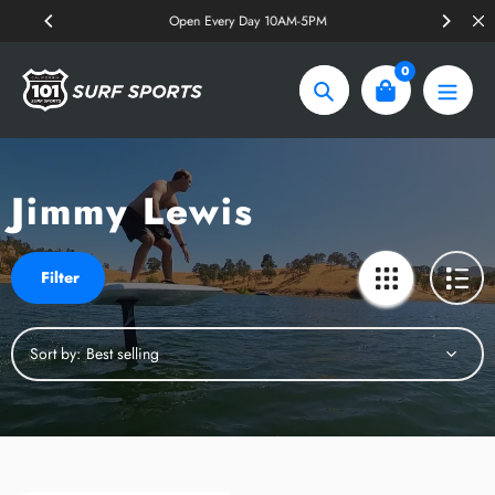
Skip
Open Every Day 10AM-5PM
to
content
0
Search
Jimmy Lewis
Filter
Sort by: