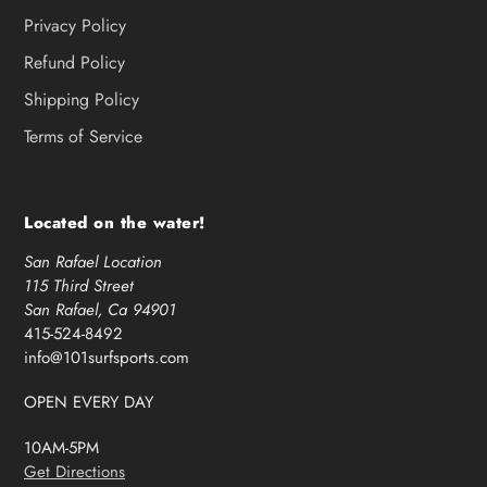
Privacy Policy
Refund Policy
Shipping Policy
Terms of Service
Located on the water!
San Rafael Location
115 Third Street
San Rafael, Ca 94901
415-524-8492
info@101surfsports.com
OPEN EVERY DAY
10AM-5PM
Get Directions