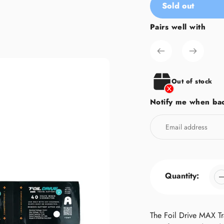
Sold out
Pairs well with
Adding
product
to
your
cart
Out of stock
Notify me when bac
Quantity:
The Foil Drive MAX Tra