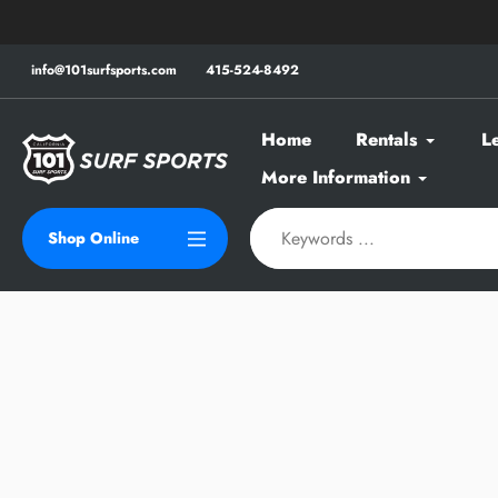
Skip
to
content
info@101surfsports.com
415-524-8492
Home
Rentals
L
More Information
Shop Online