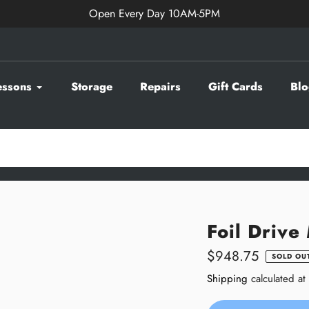
Open Every Day 10AM-5PM
essons
Storage
Repairs
Gift Cards
Blo
Foil Drive
Regular
$948.75
SOLD OU
price
Shipping
calculated at