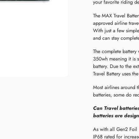
your favorite riding d
The MAX Travel Batter
approved airline trav
With just a few simple
and can stay complete
The complete battery 
350wh meaning it is s
battery. Due to the ex
Travel Battery uses t
Most airlines around 
batteries, some do req
Can Travel batterie
batteries are design
As with all Gen2 Foil 
IP68 rated for increa