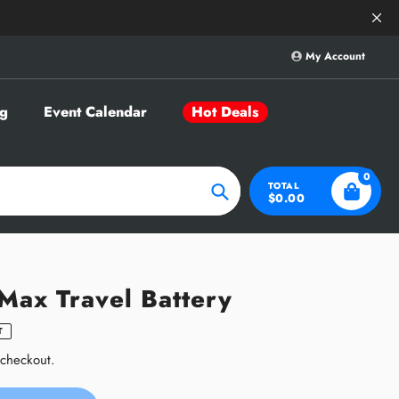
Save Big on Sele
My Account
g
Event Calendar
Hot Deals
0
TOTAL
$0.00
Search
 Max Travel Battery
T
 checkout.