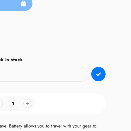
k in stock
vel Battery allows you to travel with your gear to