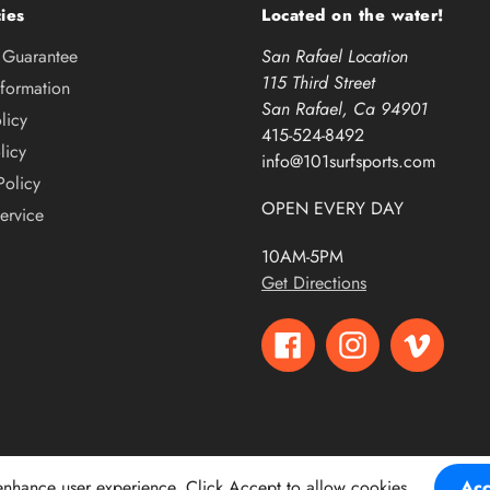
ies
Located on the water!
e Guarantee
San Rafael Location
115 Third Street
nformation
San Rafael, Ca 94901
licy
415-524-8492
licy
info@101surfsports.com
Policy
OPEN EVERY DAY
ervice
10AM-5PM
Get Directions
Facebook
Instagram
Vimeo
 enhance user experience. Click Accept to allow cookies.
Acc