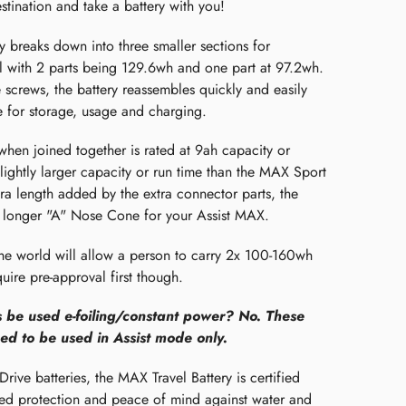
estination and take a battery with you!
y breaks down into three smaller sections for
el with 2 parts being 129.6wh and one part at 97.2wh.
 screws, the battery reassembles quickly and easily
 for storage, usage and charging.
when joined together is rated at 9ah capacity or
lightly larger capacity or run time than the MAX Sport
tra length added by the extra connector parts, the
he longer "A" Nose Cone for your Assist MAX.
the world will allow a person to carry 2x 100-160wh
uire pre-approval first though.
s be used e-foiling/constant power? No. These
ed to be used in Assist mode only.
Drive batteries, the MAX Travel Battery is certified
sed protection and peace of mind against water and