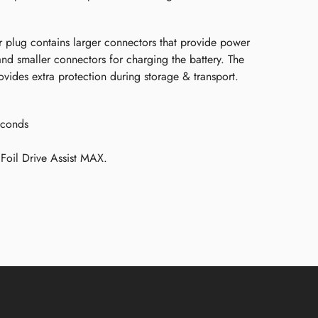
 plug contains larger connectors that provide power
 and smaller connectors for charging the battery. The
vides extra protection during storage & transport.
econds
Foil Drive Assist MAX.