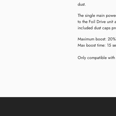
dust.
The single main power
to the Foil Drive unit
included dust caps pro
Maximum boost: 20%
Max boost time: 15 s
Only compatible with 