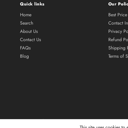
Quick links
Our Polic
Home
Best Pric
Search
Contact I
About Us
Privacy Po
Contact Us
Refund Po
FAQs
Shipping 
Blog
Terms of S
© 2026,
101 Surf Sports
This site uses cookies to