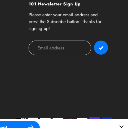
101 Newsletter Sign Up
Please enter your email address and
press the Subscribe button. Thanks for
signing up!
Payment
methods
ept