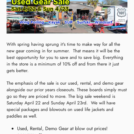
With spring having sprung it's time to make way for all the
new gear coming in for summer. That means it will be the
best opportunity for you to save and to save big. Everything
in the store is a minimum of 10% off and from there it just
gets better.
The emphasis of the sale is our used, rental, and demo gear
alongside our prior years closeouts. These boards simply must
go so they are priced to move. The big sale weekend is
Saturday April 22 and Sunday April 23rd. We will have
special packages and blowouts on used life jackets and
paddles as well.
Used, Rental, Demo Gear at blow out prices!