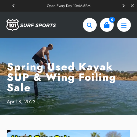
Skip
Open Every Day 10AM-5PM
to
content
0
Search
Spring Used Kayak
SUP & Wing Foiling
Sale
April 8, 2023