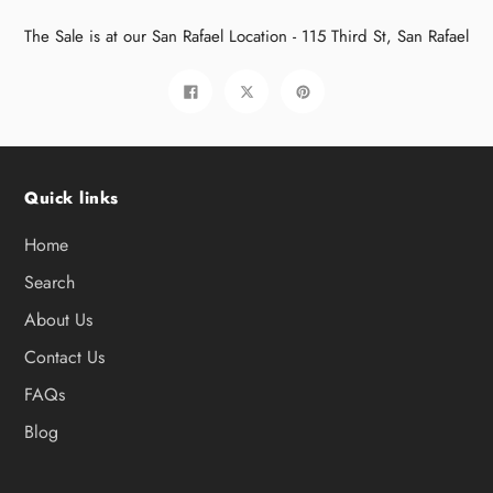
The Sale is at our San Rafael Location - 115 Third St, San Rafael
Share
Tweet
Pin
on
on
on
Facebook
Twitter
Pinterest
Quick links
Home
Search
About Us
Contact Us
FAQs
Blog