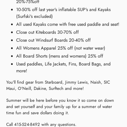
20%-75%off
10-50% off last year's inflatable SUP's and Kayaks
(Surfski's excluded)
All used Kayaks come with free used paddle and seat!
Close out Kiteboards 30-70% off
Close out Windsurf Boards 20-40% off
All Womens Apparel 25% off (not water wear)
All Board Shorts (mens and womens) 25% off
Used paddles, Life Jackets, Fins, Board Bags, and
more!
You'll find gear from Starboard, Jimmy Lewis, Naish, SIC
Maui, O'Neill, Dakine, Surftech and more!
Summer will be here before you know it so come on down
and set yourself and your family up for a summer of water
time fun and save dollars doing it.
Call 415-524-8492 with any questions.