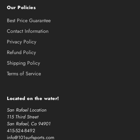
Our Policies
Best Price Guarantee
Contact Information
Privacy Policy
Refund Policy
Shipping Policy
Terms of Service
Located on the water!
San Rafael Location
115 Third Street
San Rafael, Ca 94901
415-524-8492
info@101surfsports.com