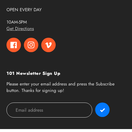
OPEN EVERY DAY
10AM-5PM
Get Directions
Facebook
Instagram
Vimeo
101 Newsletter Sign Up
Please enter your email address and press the Subscribe
button. Thanks for signing up!
Payment